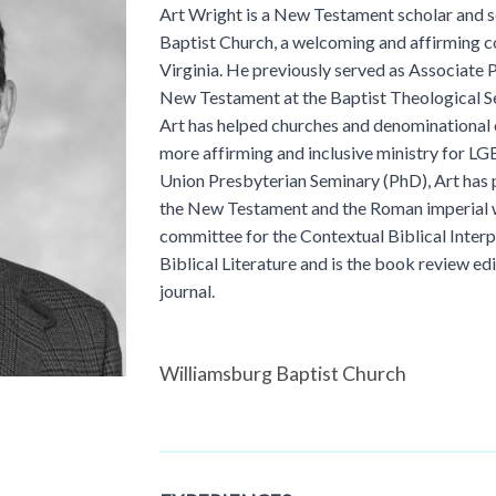
Art Wright is a New Testament scholar and s
Baptist Church, a welcoming and affirming c
Virginia. He previously served as Associate P
New Testament at the Baptist Theological 
Art has helped churches and denominational
more affirming and inclusive ministry for L
Union Presbyterian Seminary (PhD), Art has 
the New Testament and the Roman imperial w
committee for the Contextual Biblical Interpr
Biblical Literature and is the book review ed
journal.
Williamsburg Baptist Church