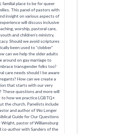
, familial place to be for queer
ilies. This panel of pastors with
and insight on various aspects of
experience will discuss inclusive
aching, worship, pastoral care,
youth and children’s ministry,
cacy. Should we avoid scriptures
ically been used to “clobber”
 can we help the older adults
me around on gay marriage to
mbrace transgender folks too?
al care needs should I be aware
gregants? How can we create a
sion that starts with our very
 These questions and more will
ht to how we practice LGBTQ+
ut the church. Panelists include
astor and author of \No Longer
Biblical Guide for Our Questions
 Wright, pastor of Williamsburg
 co-author with Sanders of the