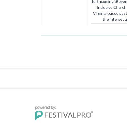
forthcoming \Beyon
Inclusive Church
Virginia-based pas
the intersect