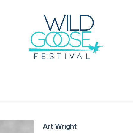
Art Wright