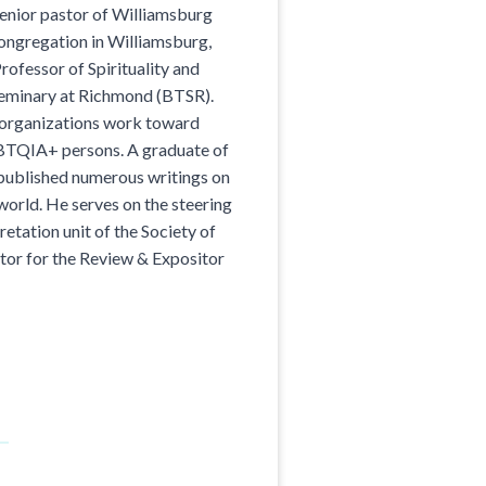
enior pastor of Williamsburg
ongregation in Williamsburg,
rofessor of Spirituality and
Seminary at Richmond (BTSR).
 organizations work toward
GBTQIA+ persons. A graduate of
published numerous writings on
orld. He serves on the steering
etation unit of the Society of
itor for the Review & Expositor