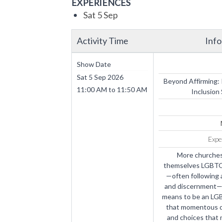
EXPERIENCES
Sat 5 Sep
Activity Time
Inf
Show Date
Sat 5 Sep 2026
Beyond Affirming:
11:00 AM
to
11:50 AM
Inclusion
Expe
More churches
themselves LGBTQ-a
—often following 
and discernment—is
means to be an LG
that momentous de
and choices that 