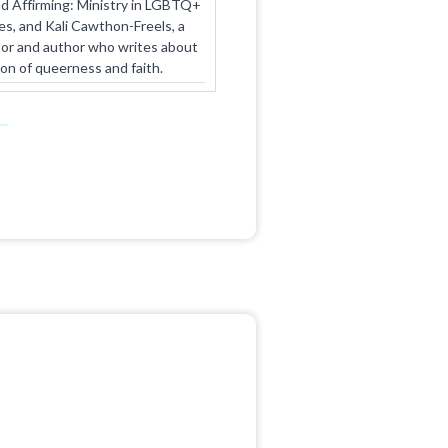
d Affirming: Ministry in LGBTQ+
es, and Kali Cawthon-Freels, a
tor and author who writes about
ion of queerness and faith.