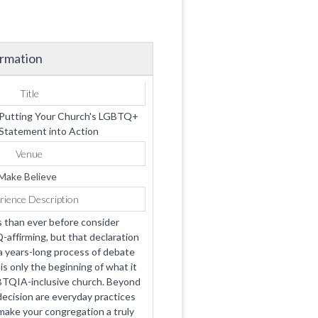
ormation
Title
 Putting Your Church's LGBTQ+
 Statement into Action
Venue
Make Believe
rience Description
 than ever before consider
ffirming, but that declaration
a years-long process of debate
 only the beginning of what it
BTQIA-inclusive church. Beyond
cision are everyday practices
make your congregation a truly