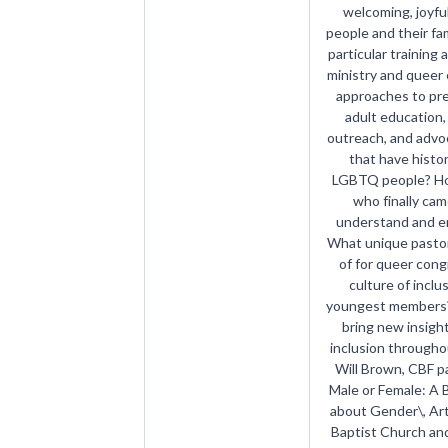
welcoming, joyful
people and their fam
particular training 
ministry and queer 
approaches to pre
adult education, 
outreach, and advo
that have histor
LGBTQ people? How
who finally ca
understand and e
What unique pastor
of for queer con
culture of inclu
youngest members?
bring new insig
inclusion througho
Will Brown, CBF p
Male or Female: A 
about Gender\, Art
Baptist Church and