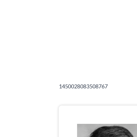
1450028083508767