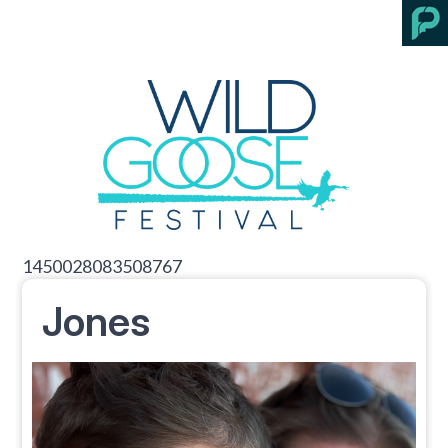
1450028083508767
Jones