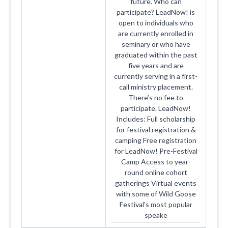
future. Who can
participate? LeadNow! is
open to individuals who
are currently enrolled in
seminary or who have
graduated within the past
five years and are
currently serving in a first-
call ministry placement.
There’s no fee to
participate. LeadNow!
Includes: Full scholarship
for festival registration &
camping Free registration
for LeadNow! Pre-Festival
Camp Access to year-
round online cohort
gatherings Virtual events
with some of Wild Goose
Festival’s most popular
speake