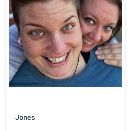
Jones