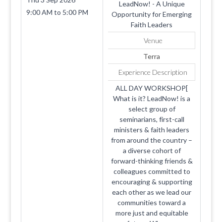
LeadNow! - A Unique
9:00 AM
to
5:00 PM
Opportunity for Emerging
Faith Leaders
Venue
Terra
Experience Description
ALL DAY WORKSHOP[
What is it? LeadNow! is a
select group of
seminarians, first-call
ministers & faith leaders
from around the country –
a diverse cohort of
forward-thinking friends &
colleagues committed to
encouraging & supporting
each other as we lead our
communities toward a
more just and equitable