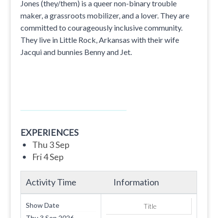
Jones (they/them) is a queer non-binary trouble
maker, a grassroots mobilizer, and a lover. They are
committed to courageously inclusive community.
They live in Little Rock, Arkansas with their wife
Jacqui and bunnies Benny and Jet.
EXPERIENCES
Thu 3 Sep
Fri 4 Sep
Activity Time
Information
Show Date
Title
Thu 3 Sep 2026