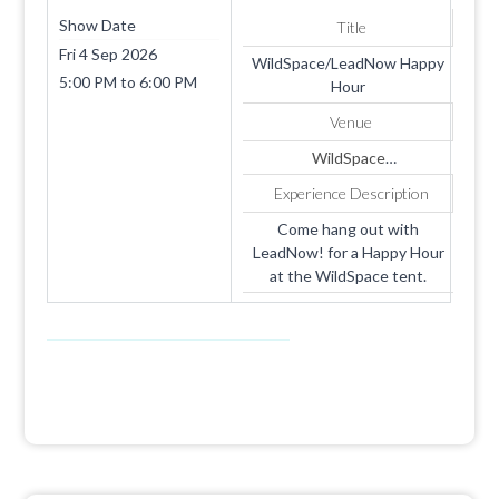
Show Date
Title
Fri 4 Sep 2026
WildSpace/LeadNow Happy
5:00 PM
to
6:00 PM
Hour
Venue
WildSpace
Liz Dinkins
Experience Description
ekdinkins@gmail.com
Samantha DiBiaso
Come hang out with
samantha.dibiaso@gmail.com
LeadNow! for a Happy Hour
at the WildSpace tent.