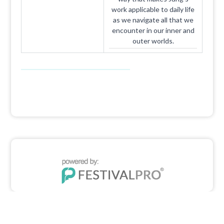
work applicable to daily life
as we navigate all that we
encounter in our inner and
outer worlds.