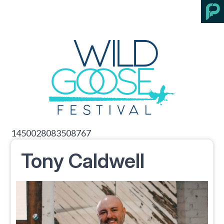
1450028083508767
Tony Caldwell