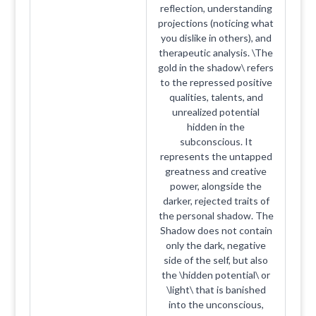
reflection, understanding
projections (noticing what
you dislike in others), and
therapeutic analysis. \The
gold in the shadow\ refers
to the repressed positive
qualities, talents, and
unrealized potential
hidden in the
subconscious. It
represents the untapped
greatness and creative
power, alongside the
darker, rejected traits of
the personal shadow. The
Shadow does not contain
only the dark, negative
side of the self, but also
the \hidden potential\ or
\light\ that is banished
into the unconscious,