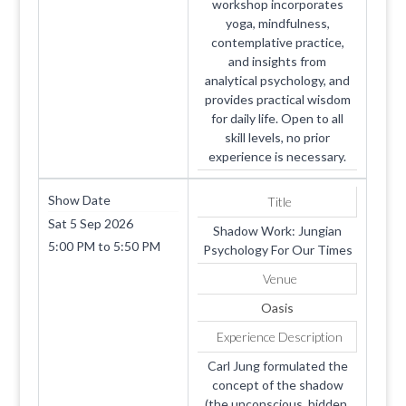
workshop incorporates
yoga, mindfulness,
contemplative practice,
and insights from
analytical psychology, and
provides practical wisdom
for daily life. Open to all
skill levels, no prior
experience is necessary.
Show Date
Title
Sat 5 Sep 2026
Shadow Work: Jungian
5:00 PM
to
5:50 PM
Psychology For Our Times
Venue
Oasis
Experience Description
Carl Jung formulated the
concept of the shadow
(the unconscious, hidden,