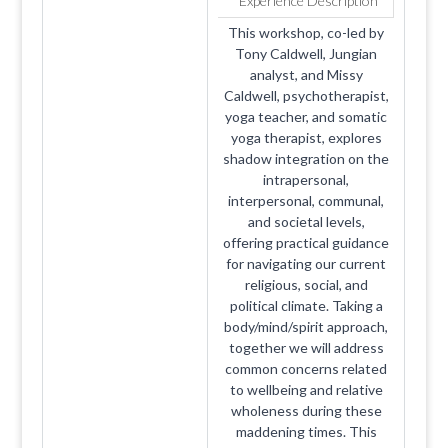
Experience Description
This workshop, co-led by
Tony Caldwell, Jungian
analyst, and Missy
Caldwell, psychotherapist,
yoga teacher, and somatic
yoga therapist, explores
shadow integration on the
intrapersonal,
interpersonal, communal,
and societal levels,
offering practical guidance
for navigating our current
religious, social, and
political climate. Taking a
body/mind/spirit approach,
together we will address
common concerns related
to wellbeing and relative
wholeness during these
maddening times. This