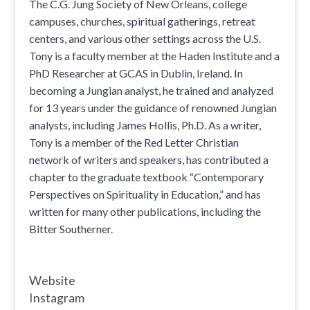
The C.G. Jung Society of New Orleans, college
campuses, churches, spiritual gatherings, retreat
centers, and various other settings across the U.S.
Tony is a faculty member at the Haden Institute and a
PhD Researcher at GCAS in Dublin, Ireland. In
becoming a Jungian analyst, he trained and analyzed
for 13 years under the guidance of renowned Jungian
analysts, including James Hollis, Ph.D. As a writer,
Tony is a member of the Red Letter Christian
network of writers and speakers, has contributed a
chapter to the graduate textbook “Contemporary
Perspectives on Spirituality in Education,” and has
written for many other publications, including the
Bitter Southerner.
Website
Instagram