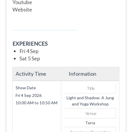
Youtube
Website
EXPERIENCES
Fri 4 Sep
Sat 5 Sep
Activity Time
Information
Show Date
Title
Fri 4 Sep 2026
Light and Shadow: A Jung
10:00 AM
to
10:50 AM
and Yoga Workshop
Venue
Terra