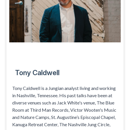
Tony Caldwell
Tony Caldwell is a Jungian analyst living and working
in Nashville, Tennessee. His past talks have been at
diverse venues such as Jack White's venue, The Blue
Room at Third Man Records, Victor Wooten's Music
and Nature Camps, St. Augustine’s Episcopal Chapel,
Kanuga Retreat Center, The Nashville Jung Circle,