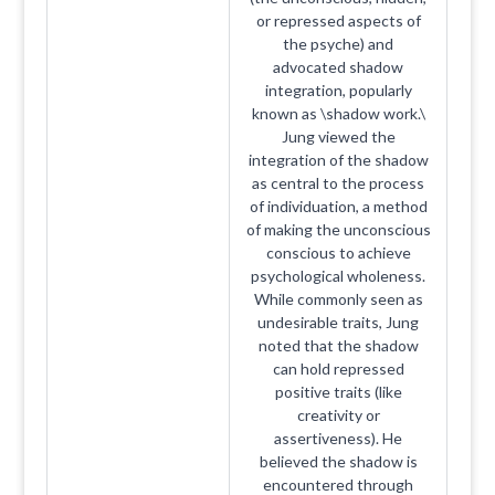
or repressed aspects of
the psyche) and
advocated shadow
integration, popularly
known as \shadow work.\
Jung viewed the
integration of the shadow
as central to the process
of individuation, a method
of making the unconscious
conscious to achieve
psychological wholeness.
While commonly seen as
undesirable traits, Jung
noted that the shadow
can hold repressed
positive traits (like
creativity or
assertiveness). He
believed the shadow is
encountered through