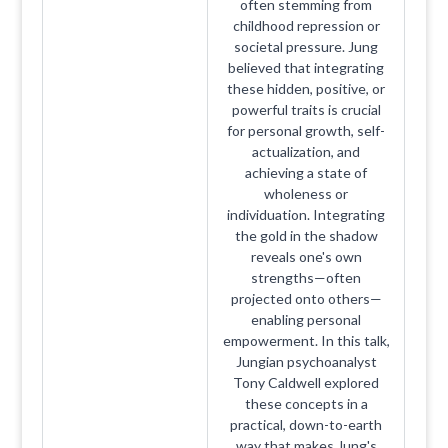
often stemming from
childhood repression or
societal pressure. Jung
believed that integrating
these hidden, positive, or
powerful traits is crucial
for personal growth, self-
actualization, and
achieving a state of
wholeness or
individuation. Integrating
the gold in the shadow
reveals one's own
strengths—often
projected onto others—
enabling personal
empowerment. In this talk,
Jungian psychoanalyst
Tony Caldwell explored
these concepts in a
practical, down-to-earth
way that makes Jung's