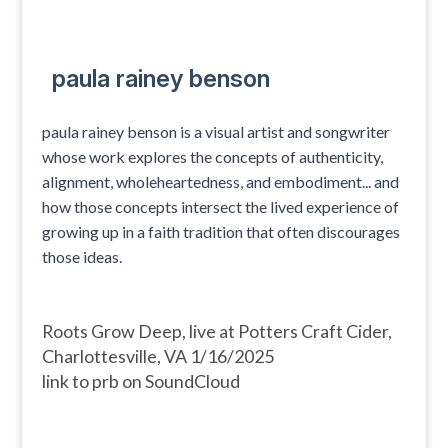
paula rainey benson
paula rainey benson is a visual artist and songwriter
whose work explores the concepts of authenticity,
alignment, wholeheartedness, and embodiment... and
how those concepts intersect the lived experience of
growing up in a faith tradition that often discourages
those ideas.
Roots Grow Deep, live at Potters Craft Cider,
Charlottesville, VA 1/16/2025
link to prb on SoundCloud