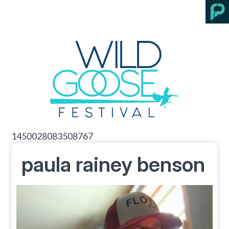
1450028083508767
paula rainey benson