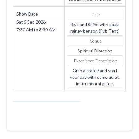
Show Date
Title
Sat 5 Sep 2026
Rise and Shine with paula
7:30 AM
to
8:30 AM
rainey benson (Pub Tent)
Venue
Spiritual Direction
Experience Description
Grab a coffee and start
your day with some quiet,
instrumental guitar.