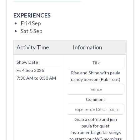
EXPERIENCES
Fri 4 Sep
Sat 5 Sep
Activity Time
Information
Show Date
Title
Fri 4 Sep 2026
Rise and Shine with paula
7:30 AM
to
8:30 AM
rainey benson (Pub Tent)
Venue
Commons
Experience Description
Grab a coffee and join
paula for quiet
instrumental guitar songs
to start your WG mornings