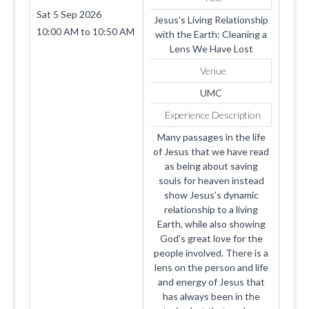
38501
Sat 5 Sep 2026
Jesus's Living Relationship
10:00 AM
to
10:50 AM
with the Earth: Cleaning a
Lens We Have Lost
Venue
UMC
Experience Description
Many passages in the life
of Jesus that we have read
as being about saving
souls for heaven instead
show Jesus’s dynamic
relationship to a living
Earth, while also showing
God’s great love for the
people involved. There is a
lens on the person and life
and energy of Jesus that
has always been in the