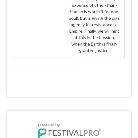
expense of other-than-
human is worth it for one
soul), but is giving the pigs
agency for resistance to
Empire. Finally, we will hint
at this in the Passion,
when the Earth is finally
granted justice.