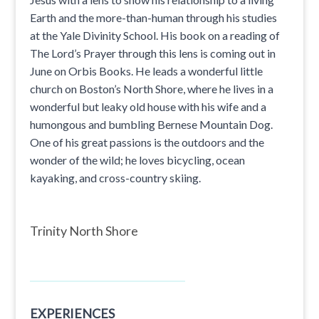
Earth and the more-than-human through his studies
at the Yale Divinity School. His book on a reading of
The Lord’s Prayer through this lens is coming out in
June on Orbis Books. He leads a wonderful little
church on Boston’s North Shore, where he lives in a
wonderful but leaky old house with his wife and a
humongous and bumbling Bernese Mountain Dog.
One of his great passions is the outdoors and the
wonder of the wild; he loves bicycling, ocean
kayaking, and cross-country skiing.
Trinity North Shore
EXPERIENCES