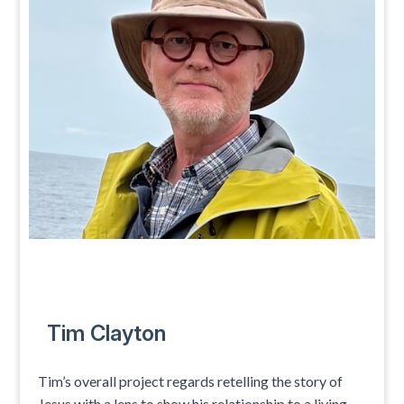
Tim Clayton
Tim’s overall project regards retelling the story of
Jesus with a lens to show his relationship to a living