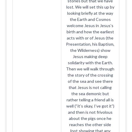
stories but that we have
lost. We will set this up by
looking briefly at the way
the Earth and Cosmos
welcome Jesus in Jesus’s
birth and how the earliest
acts with or of Jesus (the
Presentation, his Baptism,
the Wilderness) show
Jesus making deep
solidarity with the Earth.
Then we will walk through
the story of the crossing
of the sea and see there
that Jesus is not calling
the sea demonic but
rather telling a friend all is
well (“it’s okay, I’ve got it”)
and then is not frivolous
about the pigs once he
reaches the other side
(not showing that any