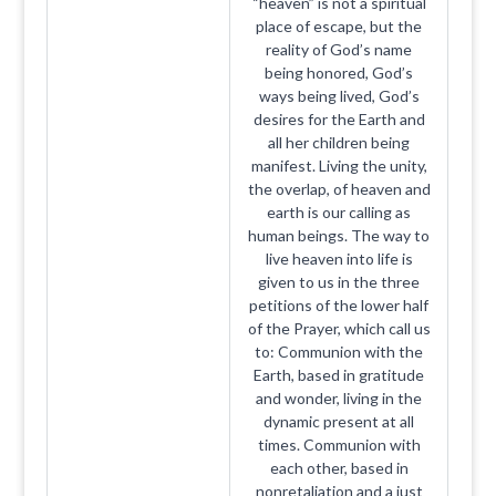
“heaven” is not a spiritual
place of escape, but the
reality of God’s name
being honored, God’s
ways being lived, God’s
desires for the Earth and
all her children being
manifest. Living the unity,
the overlap, of heaven and
earth is our calling as
human beings. The way to
live heaven into life is
given to us in the three
petitions of the lower half
of the Prayer, which call us
to: Communion with the
Earth, based in gratitude
and wonder, living in the
dynamic present at all
times. Communion with
each other, based in
nonretaliation and a just