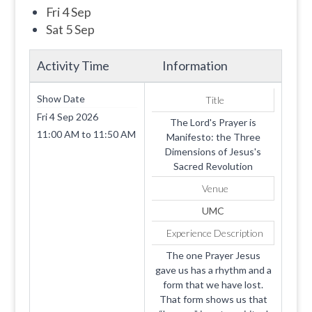
Fri 4 Sep
Sat 5 Sep
Activity Time
Information
Show Date
Title
Fri 4 Sep 2026
The Lord's Prayer is
11:00 AM
to
11:50 AM
Manifesto: the Three
Dimensions of Jesus's
Sacred Revolution
Venue
UMC
Experience Description
The one Prayer Jesus
gave us has a rhythm and a
form that we have lost.
That form shows us that