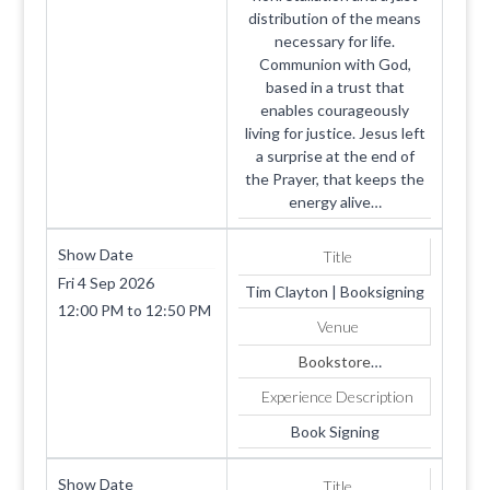
distribution of the means
necessary for life.
Communion with God,
based in a trust that
enables courageously
living for justice. Jesus left
a surprise at the end of
the Prayer, that keeps the
energy alive…
Show Date
Title
Fri 4 Sep 2026
Tim Clayton | Booksigning
12:00 PM
to
12:50 PM
Venue
Bookstore
1819 SUMMERHAVEN
Experience Description
AVE
Apt. 4
Book Signing
COOKEVILLE
TN
Show Date
Title