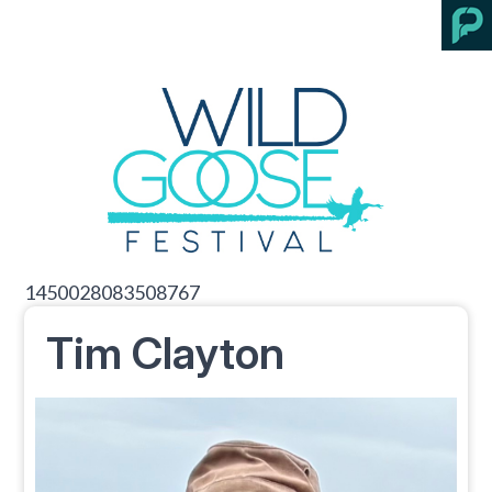
1450028083508767
Tim Clayton