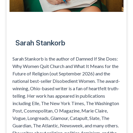
Sarah Stankorb
Sarah Stankorb is the author of Damned If She Does:
Why Women Quit Church and What It Means for the
Future of Religion (out September 2026) and the
national best-seller Disobedient Women. The award-
winning, Ohio-based writer is a fan of heartfelt truth-
telling. Her work has appeared in publications
including Elle, The New York Times, The Washington
Post, Cosmopolitan, O Magazine, Marie Claire,
Vogue, Longreads, Glamour, Catapult, Slate, The
Guardian, The Atlantic, Newsweek, and many others.
She writes about religion, politics, feminism, and the