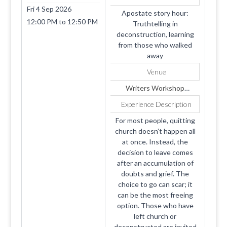
Fri 4 Sep 2026
Apostate story hour:
12:00 PM
to
12:50 PM
Truthtelling in
deconstruction, learning
from those who walked
away
Venue
Writers Workshop
2026: Replaces Portal
Experience Description
For most people, quitting
church doesn’t happen all
at once. Instead, the
decision to leave comes
after an accumulation of
doubts and grief. The
choice to go can scar; it
can be the most freeing
option. Those who have
left church or
deconstructed are invited