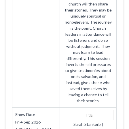
church will then share
their stories. They may be
uniquely spiritual or
nonbelievers. The journey
is the point. Church
leaders in attendance will
be listeners and do so
without judgment. They
may learn to lead
differently. This session
inverts the old pressures
to give testimonies about
one’s salvation, and
instead, gives those who
saved themselves by
leaving a chance to tell
their stories.
Show Date
Title
Fri 4 Sep 2026
Sarah Stankorb |