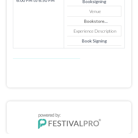
6:00 PM
to
6:50 PM
Booksigning
Venue
Bookstore
1819 SUMMERHAVEN
Experience Description
AVE
Apt. 4
Book Signing
COOKEVILLE
TN
38501