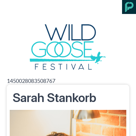
1450028083508767
Sarah Stankorb