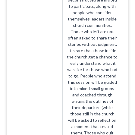
to participate, along with
people who consider
themselves leaders inside
church communities.
Those who left are not
often asked to share their
stories without judgment.
It’s rare that those inside
the church get a chance to
really understand what it
was like for those who had
to go. People who attend
this session will be guided
into mixed small groups
and coached through
writing the outlines of
their departure (while
those still in the church
will be asked to reflect on
a moment that tested
them). Those who quit