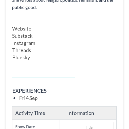
public good.
Website
Substack
Instagram
Threads
Bluesky
EXPERIENCES
Fri 4 Sep
Activity Time
Information
Show Date
Title