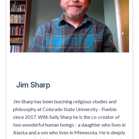
Jim Sharp
Jim Sharp has been teaching religious studies and
philosophy at Colorado State University - Pueblo
since 2017. With Sally Sharp he is the co-creator of
two wonderful human beings - a daughter who lives in
Alaska and a son who lives in Minnesota. He is deeply