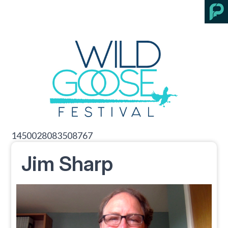
1450028083508767
Jim Sharp