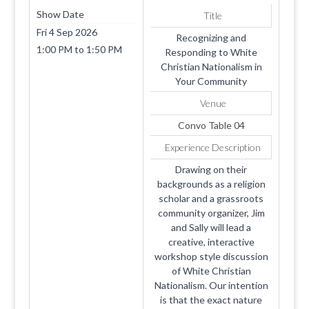
Show Date
Title
Fri 4 Sep 2026
Recognizing and
1:00 PM
to
1:50 PM
Responding to White
Christian Nationalism in
Your Community
Venue
Convo Table 04
Experience Description
Drawing on their
backgrounds as a religion
scholar and a grassroots
community organizer, Jim
and Sally will lead a
creative, interactive
workshop style discussion
of White Christian
Nationalism. Our intention
is that the exact nature