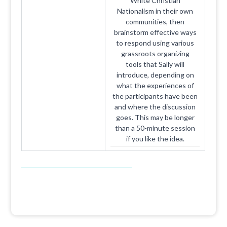
White Christian
Nationalism in their own
communities, then
brainstorm effective ways
to respond using various
grassroots organizing
tools that Sally will
introduce, depending on
what the experiences of
the participants have been
and where the discussion
goes. This may be longer
than a 50-minute session
if you like the idea.