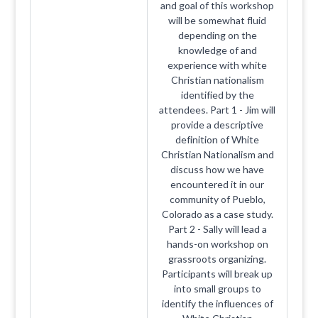
and goal of this workshop
will be somewhat fluid
depending on the
knowledge of and
experience with white
Christian nationalism
identified by the
attendees. Part 1 - Jim will
provide a descriptive
definition of White
Christian Nationalism and
discuss how we have
encountered it in our
community of Pueblo,
Colorado as a case study.
Part 2 - Sally will lead a
hands-on workshop on
grassroots organizing.
Participants will break up
into small groups to
identify the influences of