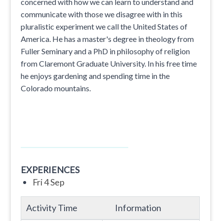
concerned with how we can learn to understand and
communicate with those we disagree with in this
pluralistic experiment we call the United States of
America. He has a master's degree in theology from
Fuller Seminary and a PhD in philosophy of religion
from Claremont Graduate University. In his free time
he enjoys gardening and spending time in the
Colorado mountains.
EXPERIENCES
Fri 4 Sep
Activity Time
Information