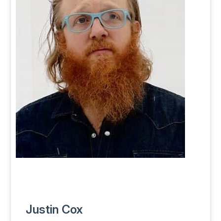
Justin Cox