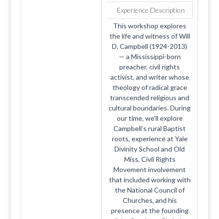
Experience Description
This workshop explores
the life and witness of Will
D. Campbell (1924-2013)
— a Mississippi-born
preacher, civil rights
activist, and writer whose
theology of radical grace
transcended religious and
cultural boundaries. During
our time, we'll explore
Campbell’s rural Baptist
roots, experience at Yale
Divinity School and Old
Miss, Civil Rights
Movement involvement
that included working with
the National Council of
Churches, and his
presence at the founding