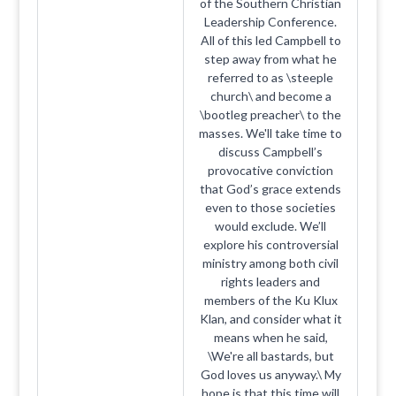
of the Southern Christian
Leadership Conference.
All of this led Campbell to
step away from what he
referred to as \steeple
church\ and become a
\bootleg preacher\ to the
masses. We'll take time to
discuss Campbell’s
provocative conviction
that God’s grace extends
even to those societies
would exclude. We’ll
explore his controversial
ministry among both civil
rights leaders and
members of the Ku Klux
Klan, and consider what it
means when he said,
\We're all bastards, but
God loves us anyway.\ My
hope is that this time will