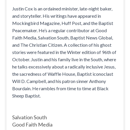
Justin Cox is an ordained minister, late-night baker,
and storyteller. His writings have appeared in
Mockingbird Magazine, Huff Post, and the Baptist
Peacemaker. He’s a regular contributor at Good
Faith Media, Salvation South, Baptist News Global,
and The Christian Citizen. A collection of his ghost
stories were featured in the Winter edition of 96th of
October. Justin and his family live in the South, where
he talks excessively about a radically inclusive Jesus,
the sacredness of Waffle House, Baptist iconoclast
Will D. Campbell, and his patron sinner Anthony
Bourdain. He rambles from time to time at Black
Sheep Baptist.
Salvation South
Good Faith Media