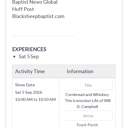
Baptist News Global
Huff Post
Blacksheepbaptist.com
EXPERIENCES
Sat 5 Sep
Activity Time
Information
Show Date
Title
Sat 5 Sep 2026
Cornbread and Whiskey:
10:00 AM
to
10:50 AM
The iconoclast Life of Will
D. Campbell
Venue
Front Porch