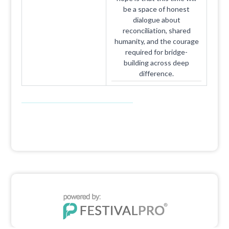
be a space of honest
dialogue about
reconciliation, shared
humanity, and the courage
required for bridge-
building across deep
difference.