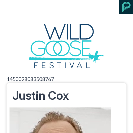
1450028083508767
Justin Cox