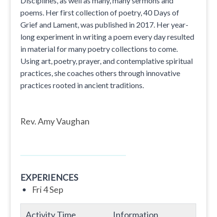
Disciplines, as well as many, many sermons and
poems. Her first collection of poetry, 40 Days of
Grief and Lament, was published in 2017. Her year-
long experiment in writing a poem every day resulted
in material for many poetry collections to come.
Using art, poetry, prayer, and contemplative spiritual
practices, she coaches others through innovative
practices rooted in ancient traditions.
Rev. Amy Vaughan
EXPERIENCES
Fri 4 Sep
Activity Time
Information