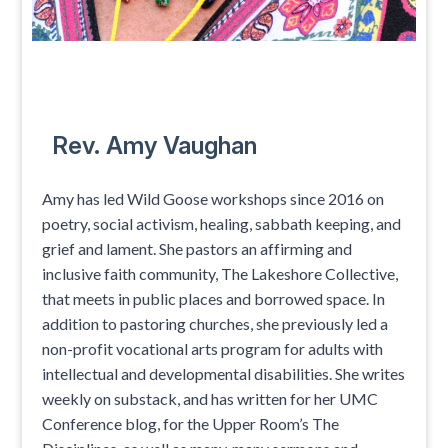
Rev. Amy Vaughan
Amy has led Wild Goose workshops since 2016 on
poetry, social activism, healing, sabbath keeping, and
grief and lament. She pastors an affirming and
inclusive faith community, The Lakeshore Collective,
that meets in public places and borrowed space. In
addition to pastoring churches, she previously led a
non-profit vocational arts program for adults with
intellectual and developmental disabilities. She writes
weekly on substack, and has written for her UMC
Conference blog, for the Upper Room’s The