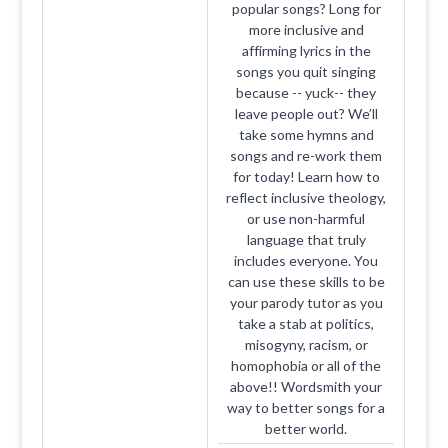
popular songs? Long for
more inclusive and
affirming lyrics in the
songs you quit singing
because -- yuck-- they
leave people out? We’ll
take some hymns and
songs and re-work them
for today! Learn how to
reflect inclusive theology,
or use non-harmful
language that truly
includes everyone. You
can use these skills to be
your parody tutor as you
take a stab at politics,
misogyny, racism, or
homophobia or all of the
above!! Wordsmith your
way to better songs for a
better world.