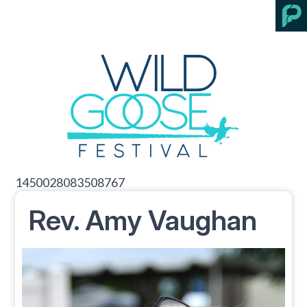
1450028083508767
Rev. Amy Vaughan