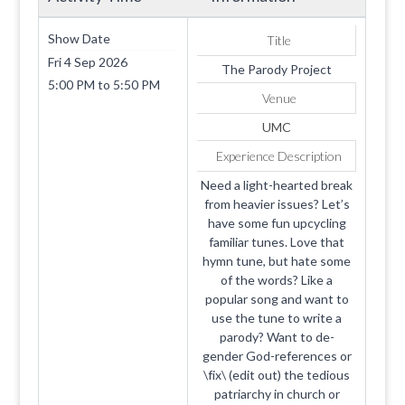
Show Date
Title
Fri 4 Sep 2026
The Parody Project
5:00 PM
to
5:50 PM
Venue
UMC
Experience Description
Need a light-hearted break
from heavier issues? Let’s
have some fun upcycling
familiar tunes. Love that
hymn tune, but hate some
of the words? Like a
popular song and want to
use the tune to write a
parody? Want to de-
gender God-references or
\fix\ (edit out) the tedious
patriarchy in church or