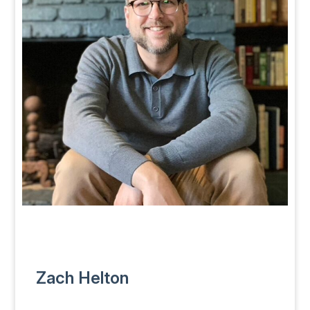
Zach Helton