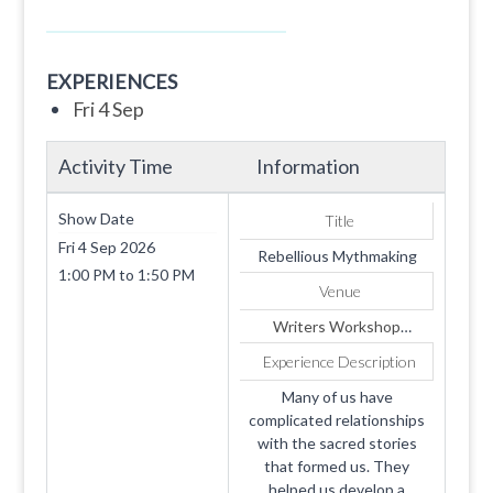
EXPERIENCES
Fri 4 Sep
Activity Time
Information
Show Date
Title
Fri 4 Sep 2026
Rebellious Mythmaking
1:00 PM
to
1:50 PM
Venue
Writers Workshop
2026: Replaces Portal
Experience Description
Many of us have
complicated relationships
with the sacred stories
that formed us. They
helped us develop a