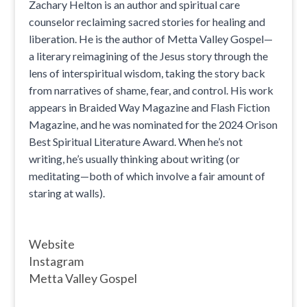
Zachary Helton is an author and spiritual care
counselor reclaiming sacred stories for healing and
liberation. He is the author of Metta Valley Gospel—
a literary reimagining of the Jesus story through the
lens of interspiritual wisdom, taking the story back
from narratives of shame, fear, and control. His work
appears in Braided Way Magazine and Flash Fiction
Magazine, and he was nominated for the 2024 Orison
Best Spiritual Literature Award. When he’s not
writing, he’s usually thinking about writing (or
meditating—both of which involve a fair amount of
staring at walls).
Website
Instagram
Metta Valley Gospel