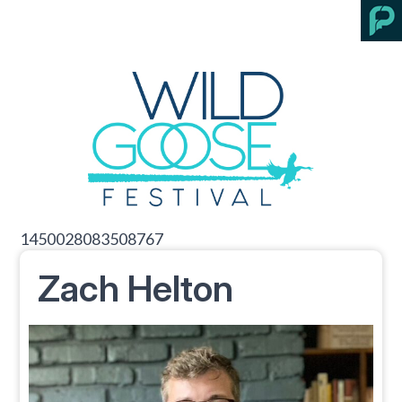
1450028083508767
Zach Helton