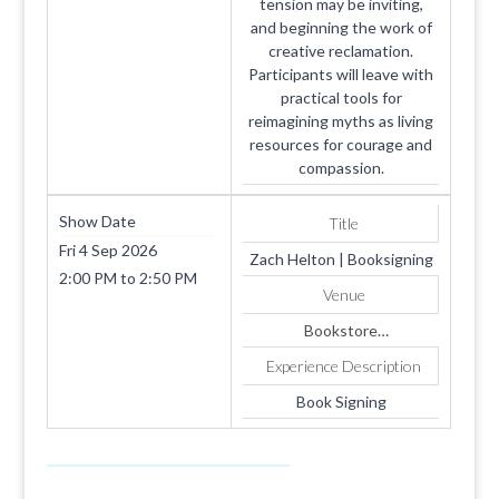
tension may be inviting,
and beginning the work of
creative reclamation.
Participants will leave with
practical tools for
reimagining myths as living
resources for courage and
compassion.
Show Date
Title
Fri 4 Sep 2026
Zach Helton | Booksigning
2:00 PM
to
2:50 PM
Venue
Bookstore
1819 SUMMERHAVEN
Experience Description
AVE
Apt. 4
Book Signing
COOKEVILLE
TN
38501