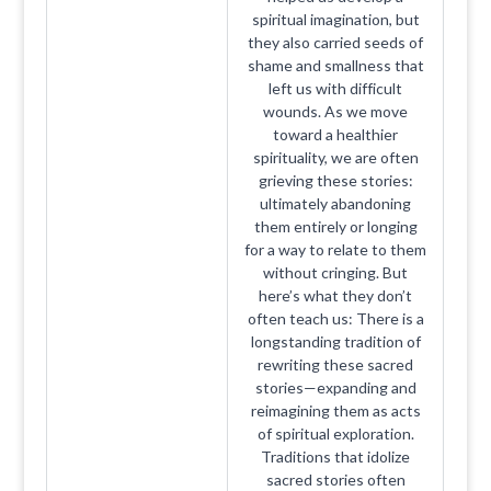
spiritual imagination, but
they also carried seeds of
shame and smallness that
left us with difficult
wounds. As we move
toward a healthier
spirituality, we are often
grieving these stories:
ultimately abandoning
them entirely or longing
for a way to relate to them
without cringing. But
here’s what they don’t
often teach us: There is a
longstanding tradition of
rewriting these sacred
stories—expanding and
reimagining them as acts
of spiritual exploration.
Traditions that idolize
sacred stories often