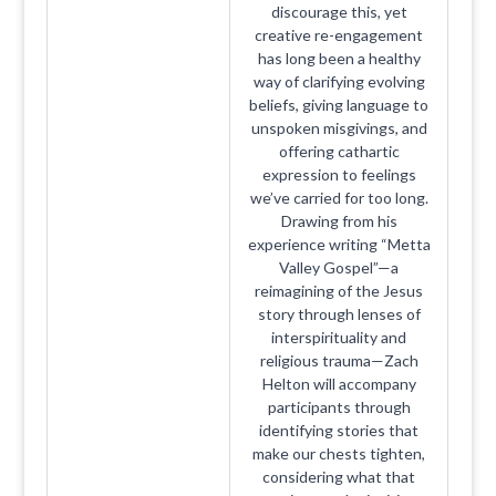
discourage this, yet
creative re-engagement
has long been a healthy
way of clarifying evolving
beliefs, giving language to
unspoken misgivings, and
offering cathartic
expression to feelings
we’ve carried for too long.
Drawing from his
experience writing “Metta
Valley Gospel”—a
reimagining of the Jesus
story through lenses of
interspirituality and
religious trauma—Zach
Helton will accompany
participants through
identifying stories that
make our chests tighten,
considering what that