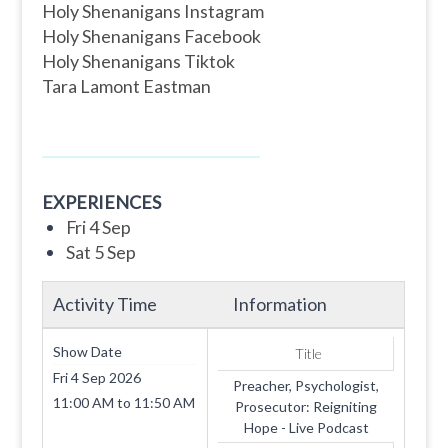
Holy Shenanigans Instagram
Holy Shenanigans Facebook
Holy Shenanigans Tiktok
Tara Lamont Eastman
EXPERIENCES
Fri 4 Sep
Sat 5 Sep
Activity Time
Information
Show Date
Title
Fri 4 Sep 2026
Preacher, Psychologist,
11:00 AM
to
11:50 AM
Prosecutor: Reigniting
Hope - Live Podcast