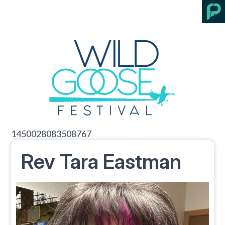
1450028083508767
Rev Tara Eastman