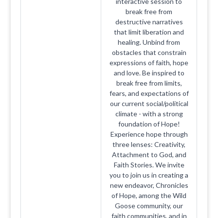
interactive session to
break free from
destructive narratives
that limit liberation and
healing. Unbind from
obstacles that constrain
expressions of faith, hope
and love. Be inspired to
break free from limits,
fears, and expectations of
our current social/political
climate - with a strong
foundation of Hope!
Experience hope through
three lenses: Creativity,
Attachment to God, and
Faith Stories. We invite
you to join us in creating a
new endeavor, Chronicles
of Hope, among the Wild
Goose community, our
faith communities, and in