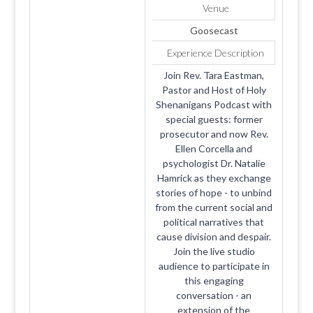
Venue
Goosecast
Experience Description
Join Rev. Tara Eastman,
Pastor and Host of Holy
Shenanigans Podcast with
special guests: former
prosecutor and now Rev.
Ellen Corcella and
psychologist Dr. Natalie
Hamrick as they exchange
stories of hope - to unbind
from the current social and
political narratives that
cause division and despair.
Join the live studio
audience to participate in
this engaging
conversation - an
extension of the