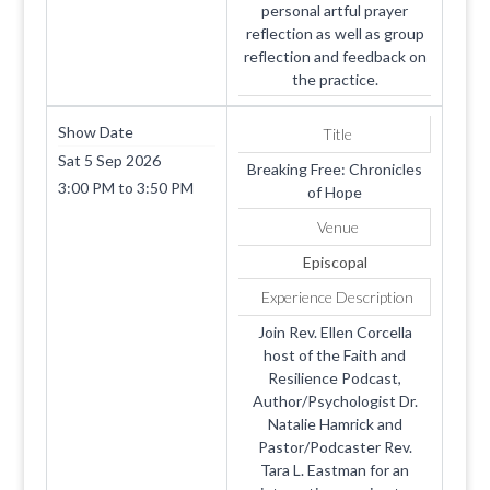
personal artful prayer
reflection as well as group
reflection and feedback on
the practice.
Show Date
Title
Sat 5 Sep 2026
Breaking Free: Chronicles
3:00 PM
to
3:50 PM
of Hope
Venue
Episcopal
Experience Description
Join Rev. Ellen Corcella
host of the Faith and
Resilience Podcast,
Author/Psychologist Dr.
Natalie Hamrick and
Pastor/Podcaster Rev.
Tara L. Eastman for an