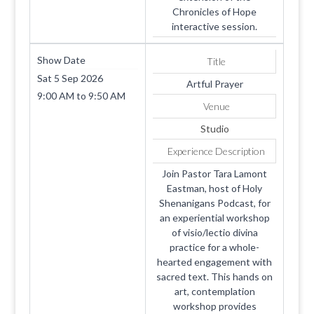
Chronicles of Hope
interactive session.
Show Date
Title
Sat 5 Sep 2026
Artful Prayer
9:00 AM
to
9:50 AM
Venue
Studio
Experience Description
Join Pastor Tara Lamont
Eastman, host of Holy
Shenanigans Podcast, for
an experiential workshop
of visio/lectio divina
practice for a whole-
hearted engagement with
sacred text. This hands on
art, contemplation
workshop provides