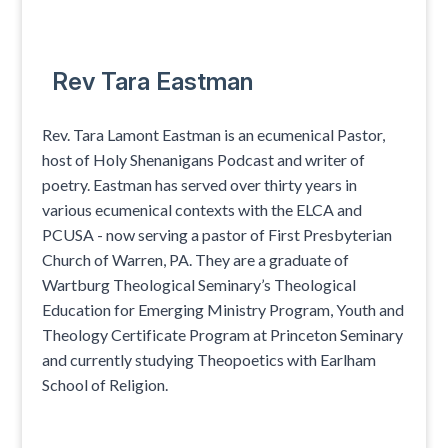
Rev Tara Eastman
Rev. Tara Lamont Eastman is an ecumenical Pastor,
host of Holy Shenanigans Podcast and writer of
poetry. Eastman has served over thirty years in
various ecumenical contexts with the ELCA and
PCUSA - now serving a pastor of First Presbyterian
Church of Warren, PA. They are a graduate of
Wartburg Theological Seminary’s Theological
Education for Emerging Ministry Program, Youth and
Theology Certificate Program at Princeton Seminary
and currently studying Theopoetics with Earlham
School of Religion.