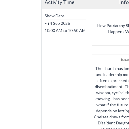
Activity Time
Inf
Show Date
Fri 4 Sep 2026
How Patriarchy 
10:00 AM
to
10:50 AM
Happens Wh
Expe
The church has lon
and leadership mo
often expressed t
disembodiment. The
wisdom, cyclical ti
knowing—has been s
what if the future 
depends on letting 
Chelsea draws from 
Dissident Daught
journey and de