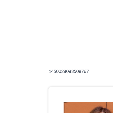
1450028083508767