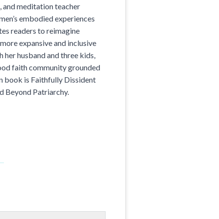
n, and meditation teacher
women’s embodied experiences
ites readers to reimagine
 more expansive and inclusive
th her husband and three kids,
hood faith community grounded
n book is Faithfully Dissident
d Beyond Patriarchy.