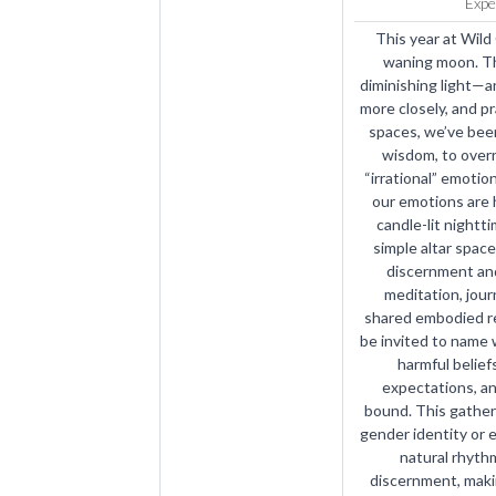
Expe
This year at Wild
waning moon. Th
diminishing light—an
more closely, and pr
spaces, we’ve been
wisdom, to overri
“irrational” emotion
our emotions are h
candle-lit nightti
simple altar space
discernment and
meditation, journ
shared embodied rel
be invited to name 
harmful beliefs
expectations, an
bound. This gather
gender identity or
natural rhythm
discernment, maki