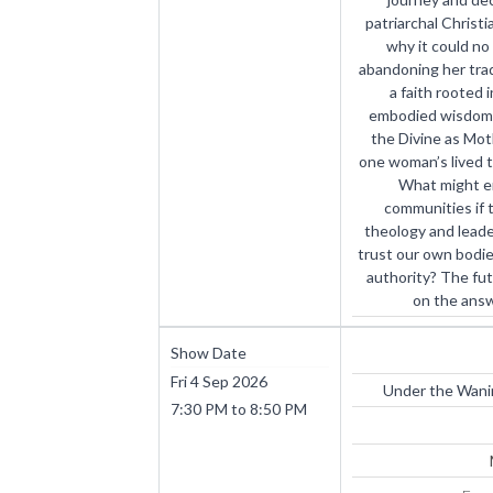
patriarchal Christ
why it could no
abandoning her trad
a faith rooted 
embodied wisdom,
the Divine as Moth
one woman’s lived t
What might e
communities if 
theology and lea
trust our own bodies
authority? The fu
on the answ
Show Date
Fri 4 Sep 2026
Under the Wanin
7:30 PM
to
8:50 PM