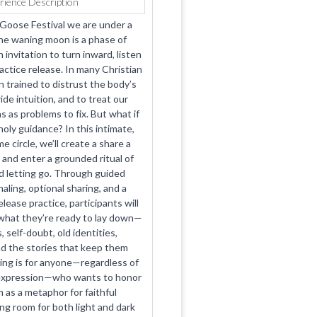
rience Description
 Goose Festival we are under a
e waning moon is a phase of
 invitation to turn inward, listen
actice release. In many Christian
 trained to distrust the body’s
de intuition, and to treat our
s as problems to fix. But what if
oly guidance? In this intimate,
me circle, we’ll create a share a
 and enter a grounded ritual of
 letting go. Through guided
aling, optional sharing, and a
ease practice, participants will
what they’re ready to lay down—
, self-doubt, old identities,
d the stories that keep them
ing is for anyone—regardless of
 expression—who wants to honor
 as a metaphor for faithful
ng room for both light and dark