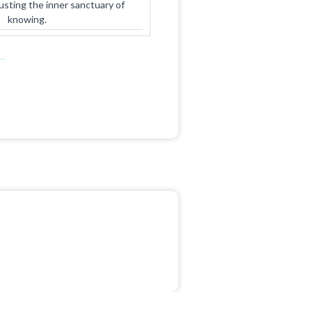
rusting the inner sanctuary of
knowing.