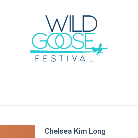
Chelsea Kim Long