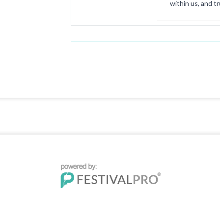
within us, and t