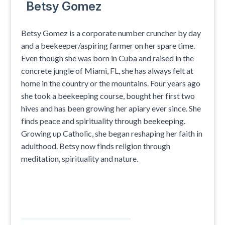
Betsy Gomez
Betsy Gomez is a corporate number cruncher by day
and a beekeeper/aspiring farmer on her spare time.
Even though she was born in Cuba and raised in the
concrete jungle of Miami, FL, she has always felt at
home in the country or the mountains. Four years ago
she took a beekeeping course, bought her first two
hives and has been growing her apiary ever since. She
finds peace and spirituality through beekeeping.
Growing up Catholic, she began reshaping her faith in
adulthood. Betsy now finds religion through
meditation, spirituality and nature.