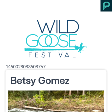
1450028083508767
Betsy Gomez