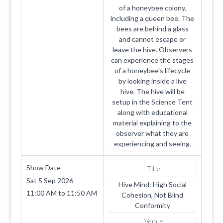
of a honeybee colony,
including a queen bee. The
bees are behind a glass
and cannot escape or
leave the hive. Observers
can experience the stages
of a honeybee's lifecycle
by looking inside a live
hive. The hive will be
setup in the Science Tent
along with educational
material explaining to the
observer what they are
experiencing and seeing.
Show Date
Title
Sat 5 Sep 2026
Hive Mind: High Social
11:00 AM
to
11:50 AM
Cohesion, Not Blind
Conformity
Venue