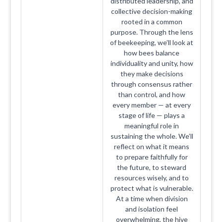
distributed leadership, and
collective decision-making
rooted in a common
purpose. Through the lens
of beekeeping, we’ll look at
how bees balance
individuality and unity, how
they make decisions
through consensus rather
than control, and how
every member — at every
stage of life — plays a
meaningful role in
sustaining the whole. We’ll
reflect on what it means
to prepare faithfully for
the future, to steward
resources wisely, and to
protect what is vulnerable.
At a time when division
and isolation feel
overwhelming, the hive