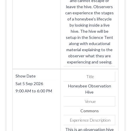
and cannot escape or
leave the hive. Observers
can experience the stages
of a honeybee's lifecycle
by looking inside a live
hive. The hive will be
setup in the Science Tent
along with educational
material explaining to the
observer what they are
experiencing and seeing.
Show Date
Title
Sat 5 Sep 2026
Honeybee Observation
9:00 AM
to
6:00 PM
Hive
Venue
Commons
Experience Description
This is an observation hive