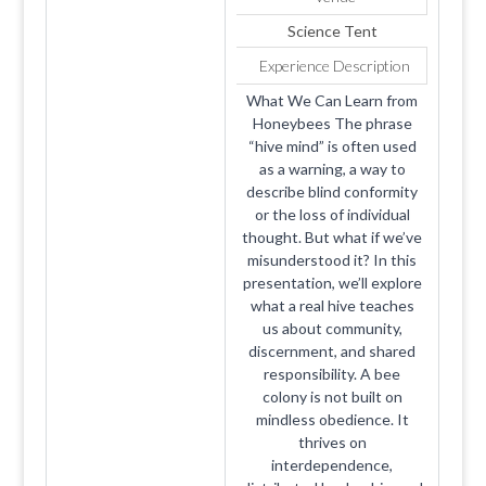
Science Tent
Experience Description
What We Can Learn from
Honeybees The phrase
“hive mind” is often used
as a warning, a way to
describe blind conformity
or the loss of individual
thought. But what if we’ve
misunderstood it? In this
presentation, we’ll explore
what a real hive teaches
us about community,
discernment, and shared
responsibility. A bee
colony is not built on
mindless obedience. It
thrives on
interdependence,