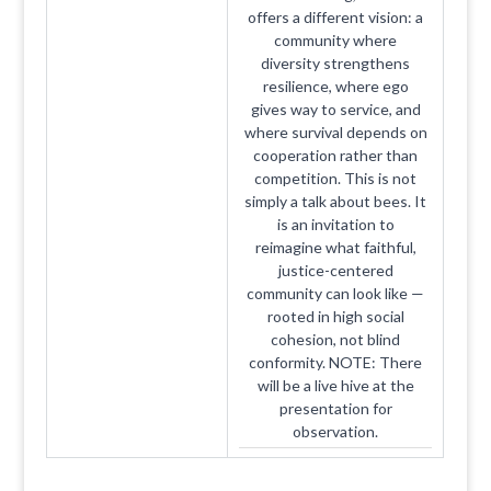
offers a different vision: a
community where
diversity strengthens
resilience, where ego
gives way to service, and
where survival depends on
cooperation rather than
competition. This is not
simply a talk about bees. It
is an invitation to
reimagine what faithful,
justice-centered
community can look like —
rooted in high social
cohesion, not blind
conformity. NOTE: There
will be a live hive at the
presentation for
observation.