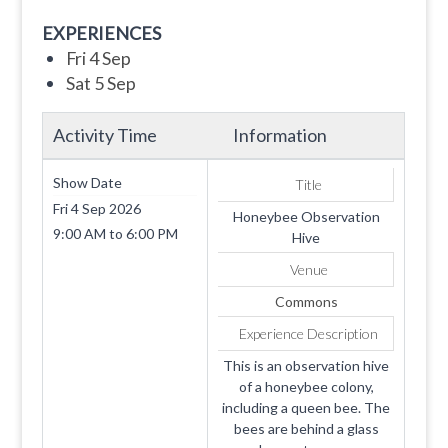
EXPERIENCES
Fri 4 Sep
Sat 5 Sep
Activity Time
Information
Show Date
Title
Fri 4 Sep 2026
Honeybee Observation
9:00 AM
to
6:00 PM
Hive
Venue
Commons
Experience Description
This is an observation hive
of a honeybee colony,
including a queen bee. The
bees are behind a glass