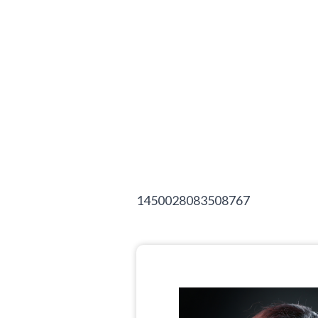
1450028083508767