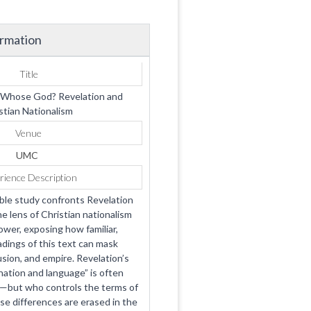
ormation
Title
Whose God? Revelation and
stian Nationalism
Venue
UMC
rience Description
ible study confronts Revelation
e lens of Christian nationalism
ower, exposing how familiar,
adings of this text can mask
usion, and empire. Revelation’s
 nation and language” is often
ve—but who controls the terms of
se differences are erased in the