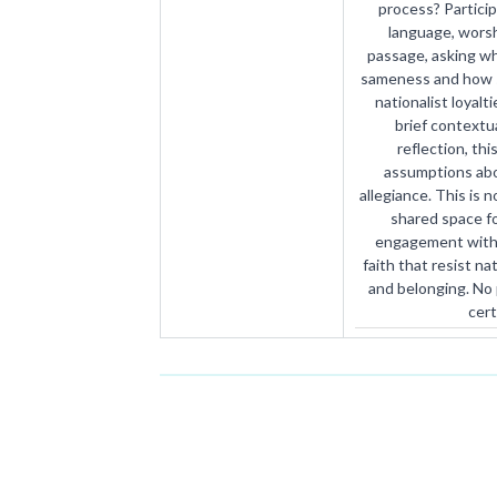
process? Particip
language, worshi
passage, asking w
sameness and how sc
nationalist loyal
brief contextua
reflection, thi
assumptions abo
allegiance. This is n
shared space fo
engagement with 
faith that resist na
and belonging. No p
cert