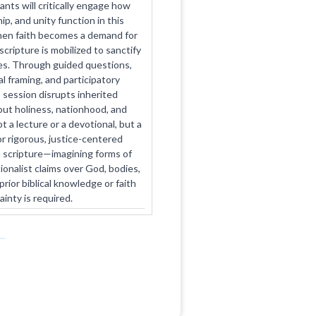
ants will critically engage how
p, and unity function in this
hen faith becomes a demand for
ripture is mobilized to sanctify
ties. Through guided questions,
l framing, and participatory
s session disrupts inherited
ut holiness, nationhood, and
ot a lecture or a devotional, but a
r rigorous, justice-centered
scripture—imagining forms of
tionalist claims over God, bodies,
rior biblical knowledge or faith
ainty is required.