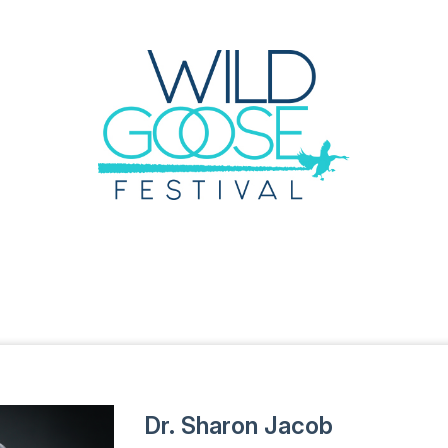
Dr. Sharon Jacob