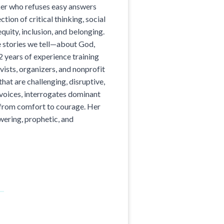
ker who refuses easy answers
ction of critical thinking, social
equity, inclusion, and belonging.
e stories we tell—about God,
2 years of experience training
vists, organizers, and nonprofit
hat are challenging, disruptive,
 voices, interrogates dominant
 from comfort to courage. Her
ering, prophetic, and