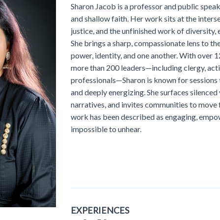
Sharon Jacob is a professor and public spea
and shallow faith. Her work sits at the interse
justice, and the unfinished work of diversity, 
She brings a sharp, compassionate lens to th
power, identity, and one another. With over 1
more than 200 leaders—including clergy, acti
professionals—Sharon is known for sessions t
and deeply energizing. She surfaces silenced
narratives, and invites communities to move
work has been described as engaging, empow
impossible to unhear.
EXPERIENCES