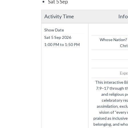
Sat 5 Sep
Activity Time
Inf
Show Date
Sat 5 Sep 2026
Whose Nation? 
1:00 PM
to
1:50 PM
Chri
Expe
This interactive B
7:9–17 through th
and religious p
celebratory re
assimilation, excl
vision of “every
praised as inclusi
belonging, and who