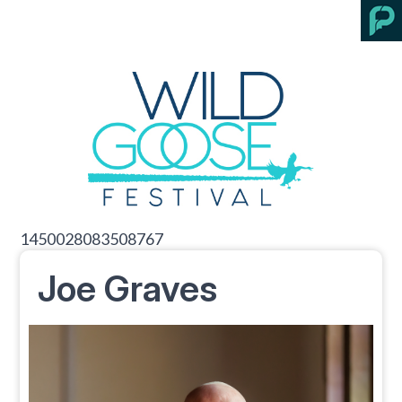
1450028083508767
Joe Graves