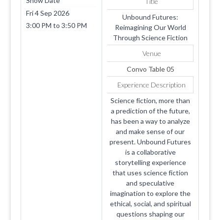
Show Date
Title
Fri 4 Sep 2026
Unbound Futures:
3:00 PM
to
3:50 PM
Reimagining Our World
Through Science Fiction
Venue
Convo Table 05
Experience Description
Science fiction, more than
a prediction of the future,
has been a way to analyze
and make sense of our
present. Unbound Futures
is a collaborative
storytelling experience
that uses science fiction
and speculative
imagination to explore the
ethical, social, and spiritual
questions shaping our