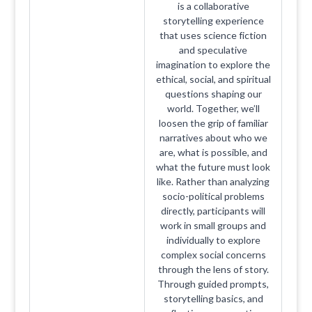
is a collaborative
storytelling experience
that uses science fiction
and speculative
imagination to explore the
ethical, social, and spiritual
questions shaping our
world. Together, we’ll
loosen the grip of familiar
narratives about who we
are, what is possible, and
what the future must look
like. Rather than analyzing
socio-political problems
directly, participants will
work in small groups and
individually to explore
complex social concerns
through the lens of story.
Through guided prompts,
storytelling basics, and