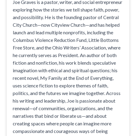
Joe Graves is a pastor, writer, and social entrepreneur
exploring how the stories we tell shape faith, power,
and possibility. He is the founding pastor of Central
City Church—now Cityview Church—and has helped
launch and lead multiple nonprofits, including the
Columbus Violence Reduction Fund, Little Bottoms
Free Store, and the Ohio Writers’ Association, where
he currently serves as President. An author of both
fiction and nonfiction, his work blends speculative
imagination with ethical and spiritual questions; his
recent novel, My Family at the End of Everything,
uses science fiction to explore themes of faith,
politics, and the futures we imagine together. Across
his writing and leadership, Joe is passionate about
renewal—of communities, organizations, and the
narratives that bind or liberate us—and about
creating spaces where people can imagine more
compassionate and courageous ways of being