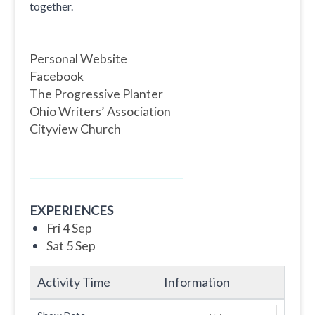
together.
Personal Website
Facebook
The Progressive Planter
Ohio Writers’ Association
Cityview Church
EXPERIENCES
Fri 4 Sep
Sat 5 Sep
Activity Time
Information