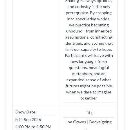
Sharing is always optional,
and curiosity is the only
prerequisite. By stepping
into speculative worlds,
we practice becoming
unbound—from inherited
assumptions, constricting
identities, and stories that
limit our capacity to hope.
Participants will leave with
new language, fresh
questions, meaningful
metaphors, and an
expanded sense of what
futures might be possible
when we dare to imagine
together.
Show Date
Title
Fri 4 Sep 2026
Joe Graves | Booksigning
4:00 PM
to
4:50 PM