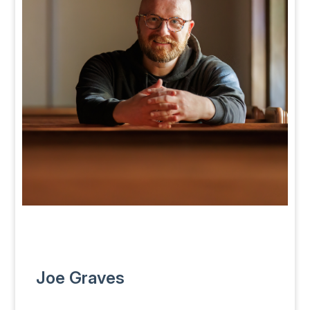
Joe Graves