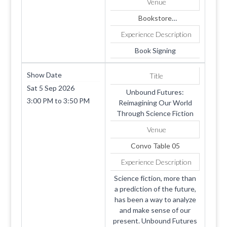
Venue
Bookstore
1819 SUMMERHAVEN
Experience Description
AVE
Apt. 4
Book Signing
COOKEVILLE
TN
Show Date
Title
38501
Sat 5 Sep 2026
Unbound Futures:
3:00 PM
to
3:50 PM
Reimagining Our World
Through Science Fiction
Venue
Convo Table 05
Experience Description
Science fiction, more than
a prediction of the future,
has been a way to analyze
and make sense of our
present. Unbound Futures