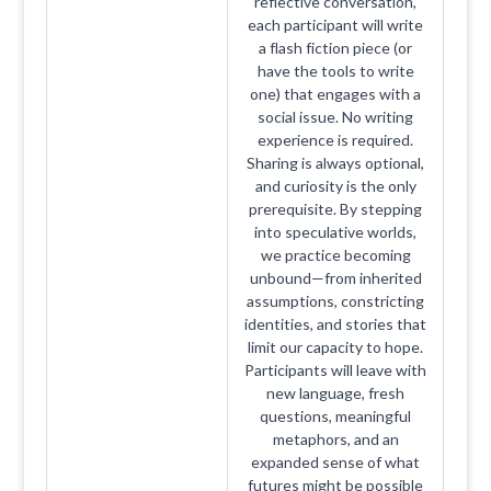
reflective conversation,
each participant will write
a flash fiction piece (or
have the tools to write
one) that engages with a
social issue. No writing
experience is required.
Sharing is always optional,
and curiosity is the only
prerequisite. By stepping
into speculative worlds,
we practice becoming
unbound—from inherited
assumptions, constricting
identities, and stories that
limit our capacity to hope.
Participants will leave with
new language, fresh
questions, meaningful
metaphors, and an
expanded sense of what
futures might be possible