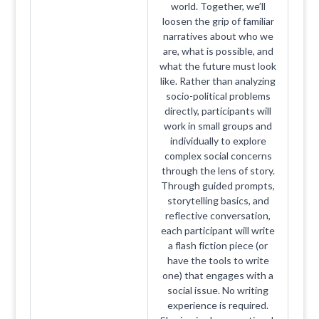
world. Together, we’ll
loosen the grip of familiar
narratives about who we
are, what is possible, and
what the future must look
like. Rather than analyzing
socio-political problems
directly, participants will
work in small groups and
individually to explore
complex social concerns
through the lens of story.
Through guided prompts,
storytelling basics, and
reflective conversation,
each participant will write
a flash fiction piece (or
have the tools to write
one) that engages with a
social issue. No writing
experience is required.