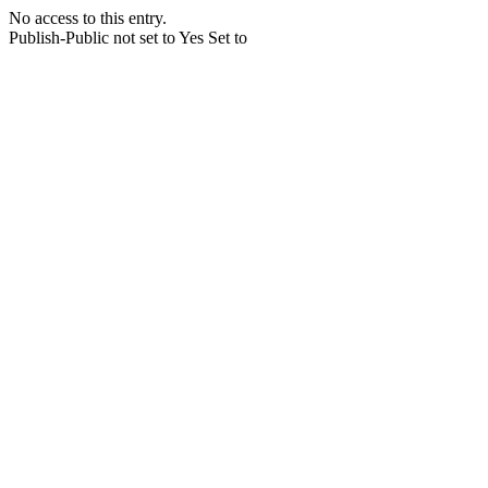
No access to this entry.
Publish-Public not set to Yes Set to