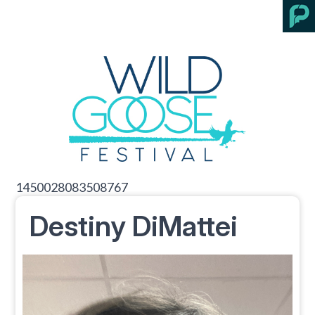
1450028083508767
Destiny DiMattei