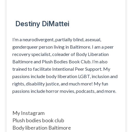
Destiny DiMattei
I’m a neurodivergent, partially blind, asexual,
genderqueer person living in Baltimore. I am a peer
recovery specialist, coleader of Body Liberation
Baltimore and Plush Bodies Book Club. I’m also
trained to facilitate Intentional Peer Support. My
passions include body liberation LGBT, inclusion and
rights, disability justice, and much more! My fun
passions include horror movies, podcasts, and more.
My Instagram
Plush bodies book club
Body liberation Baltimore