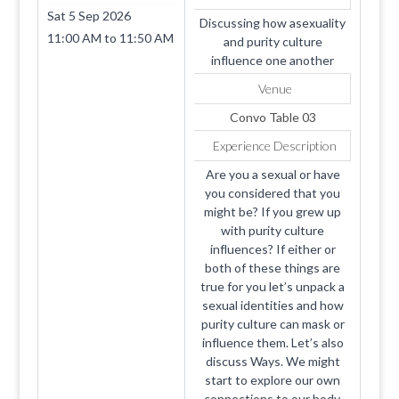
Sat 5 Sep 2026
Discussing how asexuality
11:00 AM
to
11:50 AM
and purity culture
influence one another
Venue
Convo Table 03
Experience Description
Are you a sexual or have
you considered that you
might be? If you grew up
with purity culture
influences? If either or
both of these things are
true for you let’s unpack a
sexual identities and how
purity culture can mask or
influence them. Let’s also
discuss Ways. We might
start to explore our own
connections to our body,