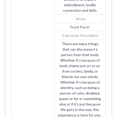
embodiment, bodily
connection and faith.
Venue
Front Porch
Experience Description
There are many things
that can disconnect a
person from their body.
Whether it’s because of
body shame put on to us
from society, family, or
friends our own minds.
Whether it’s because of
identity, such as being a
person of color, disabled,
queer or fat or something
else or if it’s just because
life gets in the way, this
experience is here for you .