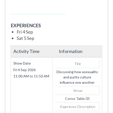
EXPERIENCES
Fri 4 Sep
Sat 5 Sep
Activity Time
Information
Show Date
Title
Fri 4 Sep 2026
Discussing how asexuality
11:00 AM
to
11:50 AM
and purity culture
influence one another
Venue
Convo Table 03
Experience Description