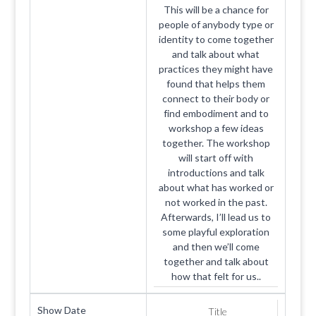
This will be a chance for
people of anybody type or
identity to come together
and talk about what
practices they might have
found that helps them
connect to their body or
find embodiment and to
workshop a few ideas
together. The workshop
will start off with
introductions and talk
about what has worked or
not worked in the past.
Afterwards, I’ll lead us to
some playful exploration
and then we’ll come
together and talk about
how that felt for us..
Show Date
Title