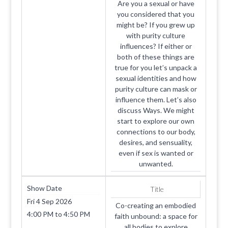
Are you a sexual or have
you considered that you
might be? If you grew up
with purity culture
influences? If either or
both of these things are
true for you let’s unpack a
sexual identities and how
purity culture can mask or
influence them. Let’s also
discuss Ways. We might
start to explore our own
connections to our body,
desires, and sensuality,
even if sex is wanted or
unwanted.
Show Date
Title
Fri 4 Sep 2026
Co-creating an embodied
4:00 PM
to
4:50 PM
faith unbound: a space for
all bodies to explore