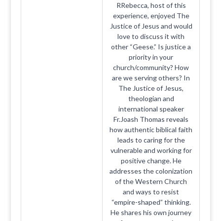
RRebecca, host of this
experience, enjoyed The
Justice of Jesus and would
love to discuss it with
other “Geese.” Is justice a
priority in your
church/community? How
are we serving others? In
The Justice of Jesus,
theologian and
international speaker
Fr.Joash Thomas reveals
how authentic biblical faith
leads to caring for the
vulnerable and working for
positive change. He
addresses the colonization
of the Western Church
and ways to resist
“empire-shaped” thinking.
He shares his own journey