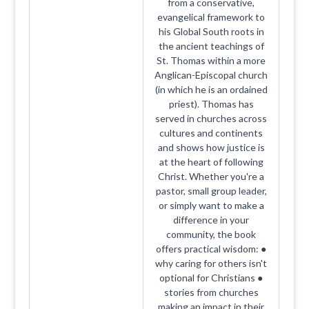
from a conservative,
evangelical framework to
his Global South roots in
the ancient teachings of
St. Thomas within a more
Anglican-Episcopal church
(in which he is an ordained
priest). Thomas has
served in churches across
cultures and continents
and shows how justice is
at the heart of following
Christ. Whether you're a
pastor, small group leader,
or simply want to make a
difference in your
community, the book
offers practical wisdom: ●
why caring for others isn't
optional for Christians ●
stories from churches
making an impact in their