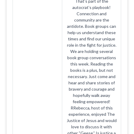
That’s part of the
autocrat’s playbook!
Connection and
community are the
antidote. Book groups can
help us understand these
times and find our unique
role in the fight for justice.
We are holding several
book group conversations
this week. Reading the
books is a plus, but not
necessary. Just come and
hear and share stories of
bravery and courage and
hopefully walk away
feeling empowered!
RRebecca, host of this
experience, enjoyed The
Justice of Jesus and would
love to discuss it with
other “Geese.” Is justice a