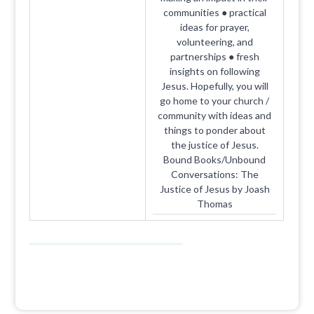
communities ● practical
ideas for prayer,
volunteering, and
partnerships ● fresh
insights on following
Jesus. Hopefully, you will
go home to your church /
community with ideas and
things to ponder about
the justice of Jesus.
Bound Books/Unbound
Conversations: The
Justice of Jesus by Joash
Thomas