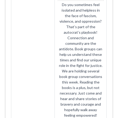
Do you sometimes feel
isolated and helpless in
the face of fascism,
violence, and oppression?
That’s part of the
autocrat’s playbook!
Connection and
community are the
antidote. Book groups can
help us understand these
times and find our unique
role in the fight for justice.
We are holding several
book group conversations
this week. Reading the
books is a plus, but not
necessary. Just come and
hear and share stories of
bravery and courage and
hopefully walk away
feeling empowered!