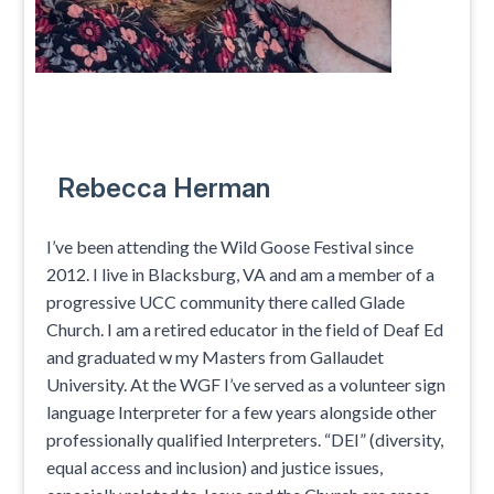
Rebecca Herman
I’ve been attending the Wild Goose Festival since
2012. I live in Blacksburg, VA and am a member of a
progressive UCC community there called Glade
Church. I am a retired educator in the field of Deaf Ed
and graduated w my Masters from Gallaudet
University. At the WGF I’ve served as a volunteer sign
language Interpreter for a few years alongside other
professionally qualified Interpreters. “DEI” (diversity,
equal access and inclusion) and justice issues,