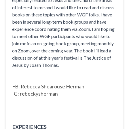
especially related to Jesus and the Church are areas
of interest to me and I would like to read and discuss
books on these topics with other WGF folks. I have
been in several long-term book groups and have
experience coordinating them via Zoom. I am hoping
to meet other WGF participants who would like to
join me in an on-going book group, meeting monthly
on Zoom, over the coming year. The book I’ll lead a
discussion of at this year’s festival is The Justice of
Jesus by Joash Thomas.
FB: Rebecca Shearouse Herman
IG: rebeckysherman
EXPERIENCES