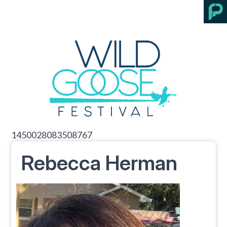
1450028083508767
Rebecca Herman