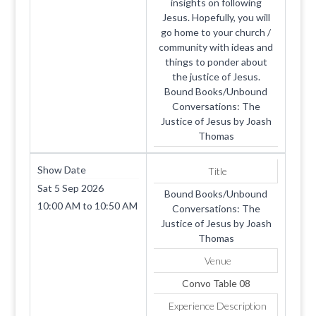
insights on following
Jesus. Hopefully, you will
go home to your church /
community with ideas and
things to ponder about
the justice of Jesus.
Bound Books/Unbound
Conversations: The
Justice of Jesus by Joash
Thomas
Show Date
Title
Sat 5 Sep 2026
Bound Books/Unbound
10:00 AM
to
10:50 AM
Conversations: The
Justice of Jesus by Joash
Thomas
Venue
Convo Table 08
Experience Description