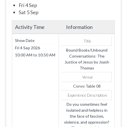
Fri 4 Sep
Sat 5 Sep
Activity Time
Information
Show Date
Title
Fri 4 Sep 2026
Bound Books/Unbound
10:00 AM
to
10:50 AM
Conversations: The
Justice of Jesus by Joash
Thomas
Venue
Convo Table 08
Experience Description
Do you sometimes feel
isolated and helpless in
the face of fascism,
violence, and oppression?