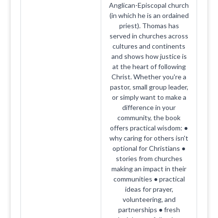
Anglican-Episcopal church
(in which he is an ordained
priest). Thomas has
served in churches across
cultures and continents
and shows how justice is
at the heart of following
Christ. Whether you're a
pastor, small group leader,
or simply want to make a
difference in your
community, the book
offers practical wisdom: ●
why caring for others isn't
optional for Christians ●
stories from churches
making an impact in their
communities ● practical
ideas for prayer,
volunteering, and
partnerships ● fresh