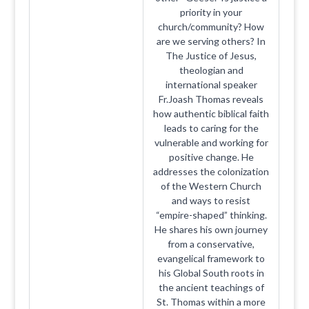
priority in your
church/community? How
are we serving others? In
The Justice of Jesus,
theologian and
international speaker
Fr.Joash Thomas reveals
how authentic biblical faith
leads to caring for the
vulnerable and working for
positive change. He
addresses the colonization
of the Western Church
and ways to resist
“empire-shaped” thinking.
He shares his own journey
from a conservative,
evangelical framework to
his Global South roots in
the ancient teachings of
St. Thomas within a more