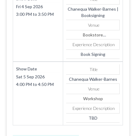
Fri 4 Sep 2026
Chanequa Walker-Barnes |
3:00 PM
to
3:50 PM
Booksigning
Venue
Bookstore
1819 SUMMERHAVEN
Experience Description
AVE
Apt. 4
Book Signing
COOKEVILLE
TN
Show Date
Title
38501
Sat 5 Sep 2026
Chanequa Walker-Barnes
4:00 PM
to
4:50 PM
Venue
Workshop
Experience Description
TBD