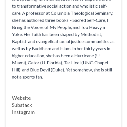
to transformative social action and wholistic self-
care. A professor at Columbia Theological Seminary,
she has authored three books – Sacred Self-Care, I
Bring the Voices of My People, and Too Heavy a
Yoke. Her faith has been shaped by Methodist,
Baptist, and evangelical social justice communities as
well as by Buddhism and Islam. In her thirty years in
higher education, she has been a Hurricane (U.
Miami), Gator (U. Florida), Tar Heel (UNC-Chapel
Hill), and Blue Devil (Duke). Yet somehow, she is still
not a sports fan.
Website
Substack
Instagram