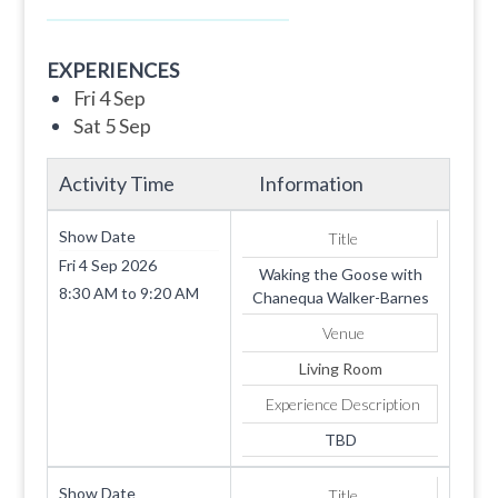
EXPERIENCES
Fri 4 Sep
Sat 5 Sep
Activity Time
Information
Show Date
Title
Fri 4 Sep 2026
Waking the Goose with
8:30 AM
to
9:20 AM
Chanequa Walker-Barnes
Venue
Living Room
Experience Description
TBD
Show Date
Title