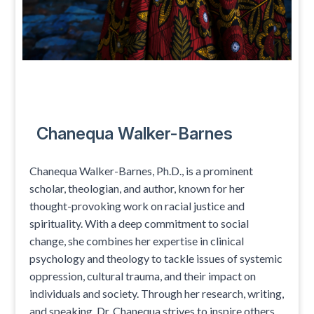
Chanequa Walker-Barnes
Chanequa Walker-Barnes, Ph.D., is a prominent
scholar, theologian, and author, known for her
thought-provoking work on racial justice and
spirituality. With a deep commitment to social
change, she combines her expertise in clinical
psychology and theology to tackle issues of systemic
oppression, cultural trauma, and their impact on
individuals and society. Through her research, writing,
and speaking, Dr. Chanequa strives to inspire others