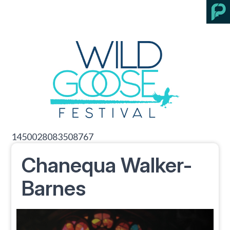
1450028083508767
Chanequa Walker-
Barnes