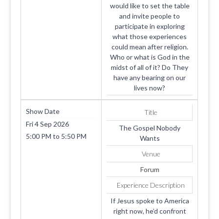
would like to set the table
and invite people to
participate in exploring
what those experiences
could mean after religion.
Who or what is God in the
midst of all of it? Do They
have any bearing on our
lives now?
Show Date
Title
Fri 4 Sep 2026
The Gospel Nobody
5:00 PM
to
5:50 PM
Wants
Venue
Forum
Experience Description
If Jesus spoke to America
right now, he’d confront