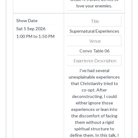
love your enemies.
Show Date
Title
Sat 5 Sep 2026
Supernatural Experiences
1:00 PM
to
1:50 PM
Venue
Convo Table 06
Experience Description
I've had several
unexplainable experiences
that Christianity tried to
co-opt. After
deconstructing, I could
either ignore those
experiences or lean into
the discomfort of facing
them without a rigid
spiritual structure to
define them. In this talk, I