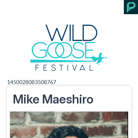
1450028083508767
Mike Maeshiro