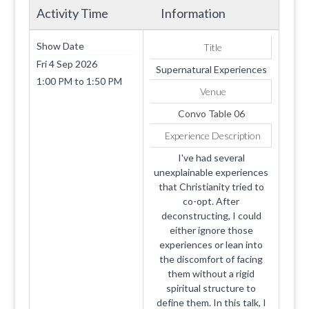
Activity Time
Information
Show Date
Title
Fri 4 Sep 2026
Supernatural Experiences
1:00 PM
to
1:50 PM
Venue
Convo Table 06
Experience Description
I've had several
unexplainable experiences
that Christianity tried to
co-opt. After
deconstructing, I could
either ignore those
experiences or lean into
the discomfort of facing
them without a rigid
spiritual structure to
define them. In this talk, I