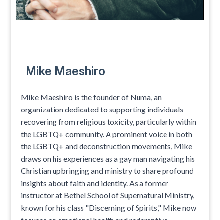
Mike Maeshiro
Mike Maeshiro is the founder of Numa, an
organization dedicated to supporting individuals
recovering from religious toxicity, particularly within
the LGBTQ+ community. A prominent voice in both
the LGBTQ+ and deconstruction movements, Mike
draws on his experiences as a gay man navigating his
Christian upbringing and ministry to share profound
insights about faith and identity. As a former
instructor at Bethel School of Supernatural Ministry,
known for his class "Discerning of Spirits," Mike now
focuses on emotional health and redemptive