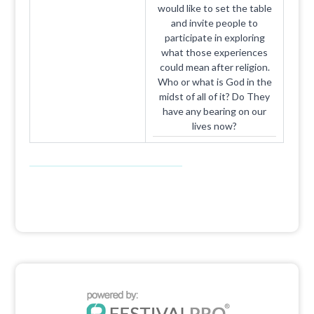
would like to set the table
and invite people to
participate in exploring
what those experiences
could mean after religion.
Who or what is God in the
midst of all of it? Do They
have any bearing on our
lives now?