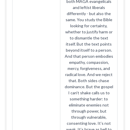
both MAGA evangelicals
and leftist liberals
differently - but also the
same. You study the Bible
looking for certainty,
whether to justify harm or
to dismantle the text
itself. But the text points
beyond itself to a person.
And that person embodies
empathy, compassion,
mercy, forgiveness, and
radical love. And we reject
that. Both sides chase
dominance. But the gospel
I can’t shake calls us to
something harder: to
eliminate enemies not
through power, but
through vulnerable,
consenting love. It’s not
weak. It’s brave as hell to