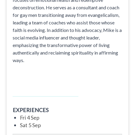
deconstruction. He serves as a consultant and coach
for gay men transitioning away from evangelicalism,
leading a team of coaches who assist those whose
faith is evolving. In addition to his advocacy, Mike is a
social media influencer and thought leader,
emphasizing the transformative power of living
authentically and reclaiming spirituality in affirming
ways.
EXPERIENCES
Fri 4 Sep
Sat 5 Sep