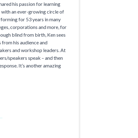
red his passion for learning
 with an ever-growing circle of
rforming for 53 years in many
eges, corporations and more, for
ough blind from birth, Ken sees
s from his audience and
akers and workshop leaders. At
aders/speakers speak – and then
response. It’s another amazing