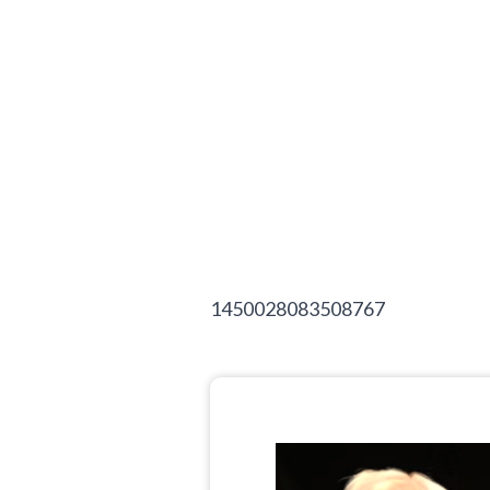
1450028083508767