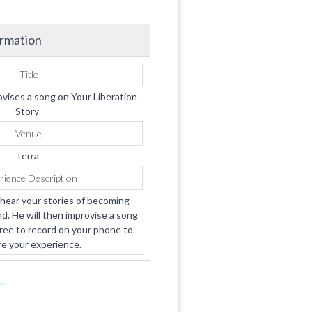
ormation
Title
ises a song on Your Liberation
Story
Venue
Terra
rience Description
hear your stories of becoming
d. He will then improvise a song
free to record on your phone to
e your experience.