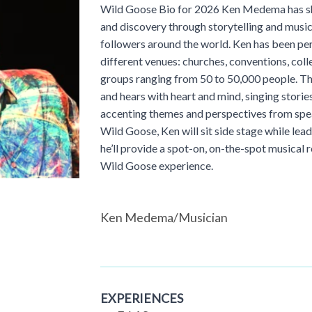
Wild Goose Bio for 2026 Ken Medema has sha
and discovery through storytelling and music
followers around the world. Ken has been pe
different venues: churches, conventions, coll
groups ranging from 50 to 50,000 people. Th
and hears with heart and mind, singing storie
accenting themes and perspectives from spe
Wild Goose, Ken will sit side stage while le
he’ll provide a spot-on, on-the-spot musical 
Wild Goose experience.
Ken Medema/Musician
EXPERIENCES