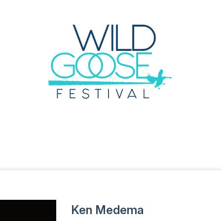
Ken Medema