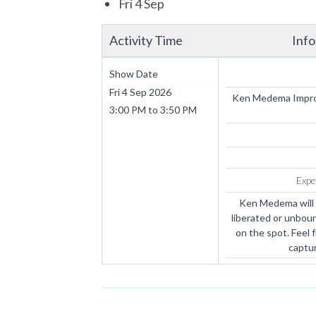
Fri 4 Sep
Activity Time
Inf
Show Date
Fri 4 Sep 2026
Ken Medema Improv
3:00 PM
to
3:50 PM
Expe
Ken Medema will 
liberated or unboun
on the spot. Feel 
captur