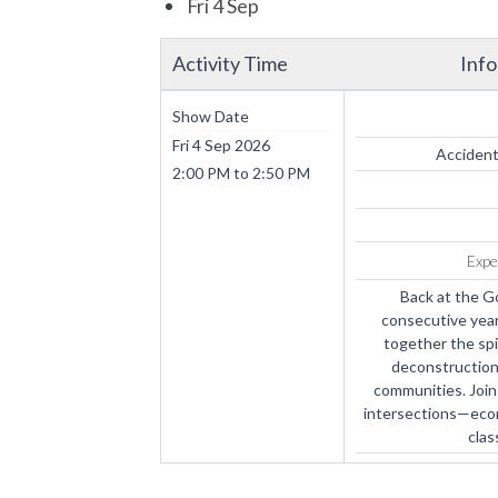
Fri 4 Sep
Activity Time
Inf
Show Date
Fri 4 Sep 2026
Accident
2:00 PM
to
2:50 PM
Expe
Back at the G
consecutive year
together the spi
deconstruction 
communities. Join 
intersections—econom
clas