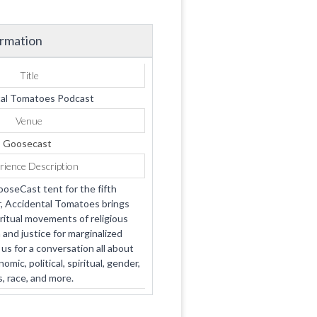
ormation
Title
al Tomatoes Podcast
Venue
Goosecast
rience Description
ooseCast tent for the fifth
, Accidental Tomatoes brings
ritual movements of religious
and justice for marginalized
us for a conversation all about
ic, political, spiritual, gender,
s, race, and more.