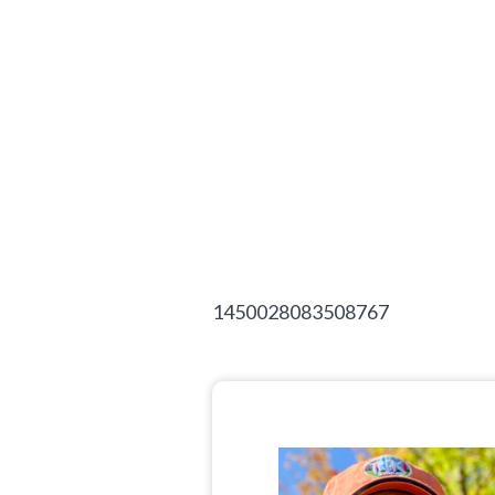
1450028083508767