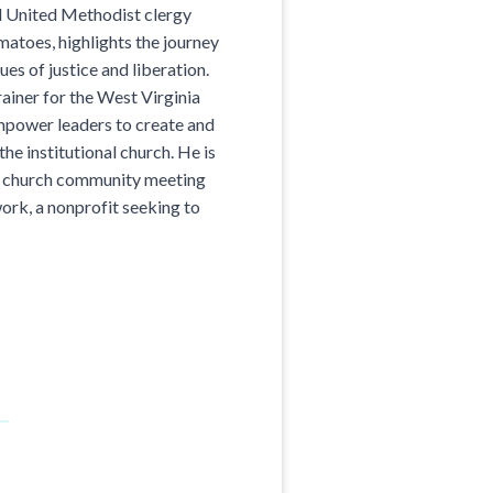
d United Methodist clergy
atoes, highlights the journey
ues of justice and liberation.
rainer for the West Virginia
power leaders to create and
he institutional church. He is
b church community meeting
rk, a nonprofit seeking to