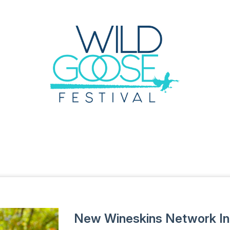
New Wineskins Network I