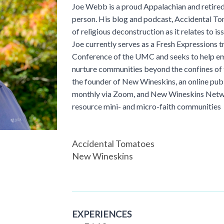
Joe Webb is a proud Appalachian and retire
person. His blog and podcast, Accidental Tom
of religious deconstruction as it relates to iss
Joe currently serves as a Fresh Expressions t
Conference of the UMC and seeks to help em
nurture communities beyond the confines of t
the founder of New Wineskins, an online pu
monthly via Zoom, and New Wineskins Netwo
resource mini- and micro-faith communities
Accidental Tomatoes
New Wineskins
EXPERIENCES