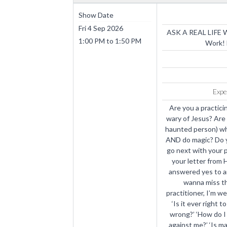
Show Date
Fri 4 Sep 2026
ASK A REAL LIFE W
1:00 PM
to
1:50 PM
Work! 
Expe
Are you a practici
wary of Jesus? Are 
haunted person) wh
AND do magic? Do 
go next with your p
your letter from H
answered yes to an
wanna miss th
practitioner, I’m w
‘Is it ever right t
wrong?’ ‘How do I
against me?’ ‘Is ma