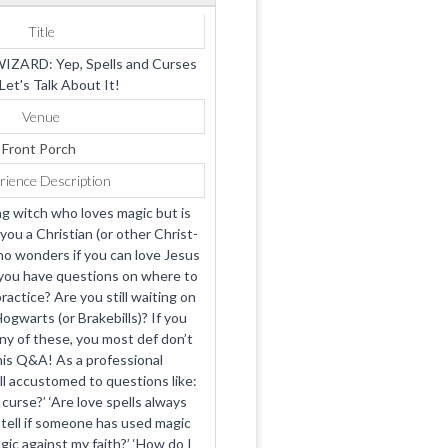
Title
IZARD: Yep, Spells and Curses
Let's Talk About It!
Venue
Front Porch
rience Description
ng witch who loves magic but is
you a Christian (or other Christ-
o wonders if you can love Jesus
you have questions on where to
ractice? Are you still waiting on
ogwarts (or Brakebills)? If you
y of these, you most def don’t
is Q&A! As a professional
ell accustomed to questions like:
o curse?’ ‘Are love spells always
 tell if someone has used magic
gic against my faith?’ ‘How do I