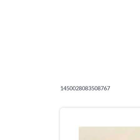
1450028083508767