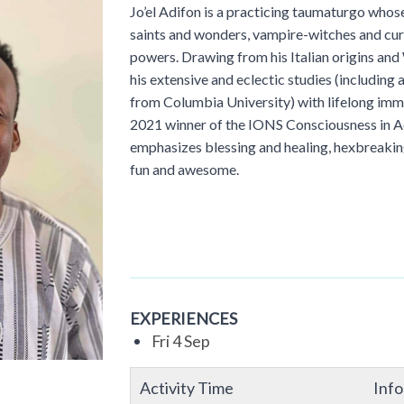
Jo’el Adifon is a practicing taumaturgo whose 
saints and wonders, vampire-witches and curs
powers. Drawing from his Italian origins and 
his extensive and eclectic studies (including
from Columbia University) with lifelong imme
2021 winner of the IONS Consciousness in Ac
emphasizes blessing and healing, hexbreaking
fun and awesome.
EXPERIENCES
Fri 4 Sep
Activity Time
Inf