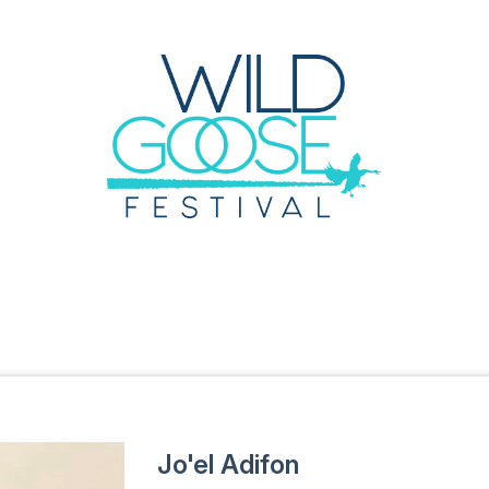
Jo'el Adifon