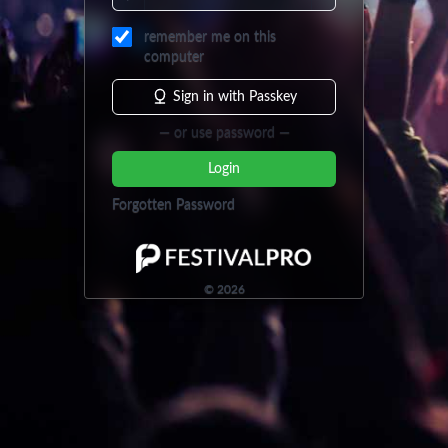
remember me on this
computer
Sign in with Passkey
— or use password —
Login
Forgotten Password
©
2026