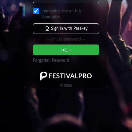
remember me on this
computer
Sign in with Passkey
— or use password —
Login
Forgotten Password
©
2026