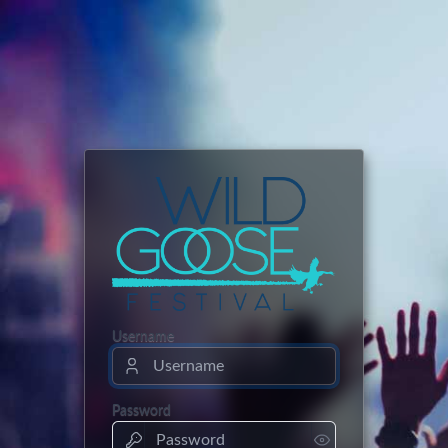
Username
Password