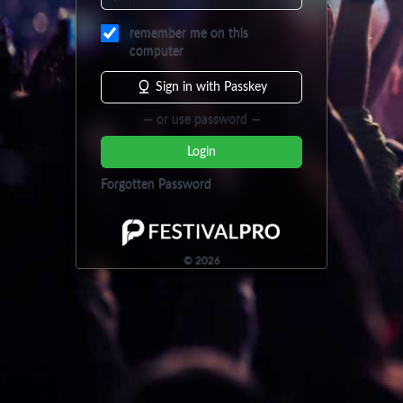
remember me on this
computer
Sign in with Passkey
— or use password —
Login
Forgotten Password
©
2026