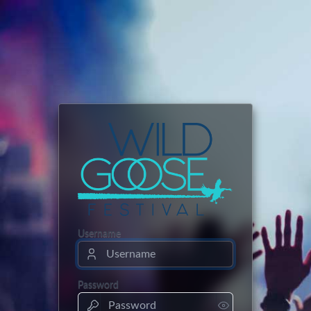
Username
Password