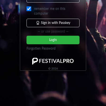
remember me on this
computer
Sign in with Passkey
— or use password —
Login
Forgotten Password
©
2026