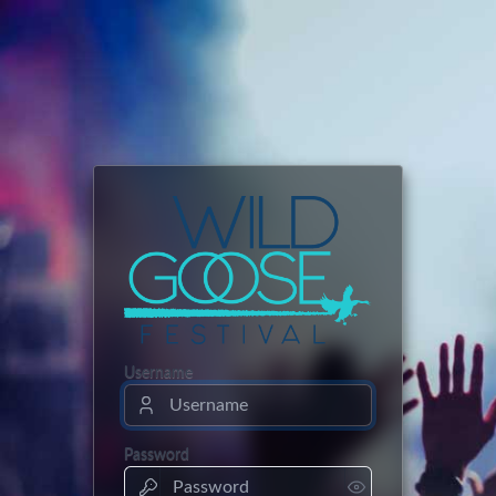
Username
Password