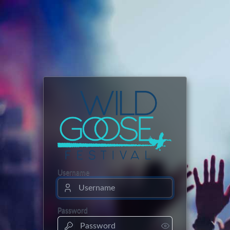
Username
Password