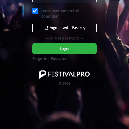
remember me on this
computer
Sign in with Passkey
— or use password —
Login
Forgotten Password
©
2026