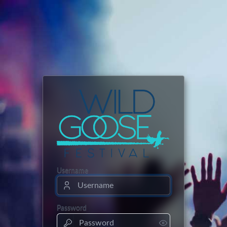
Username
Password