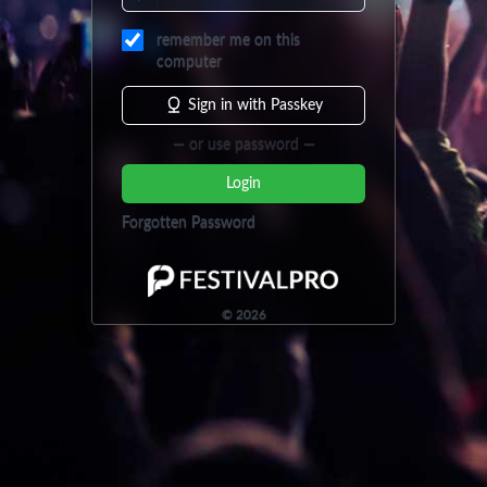
remember me on this
computer
Sign in with Passkey
— or use password —
Login
Forgotten Password
©
2026